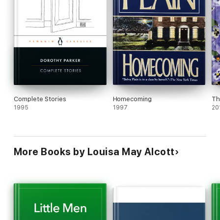
Complete Stories
Homecoming
Th
1995
1997
20
More Books by Louisa May Alcott