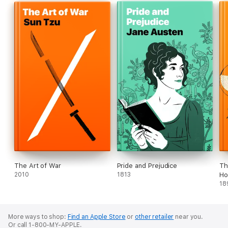
The Art of War
Pride and Prejudice
Th
2010
1813
Ho
18
More ways to shop:
Find an Apple Store
or
other retailer
near you.
Or call 1-800-MY-APPLE.