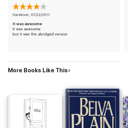
Hareluver
, 
01/22/2011
It was awesome
It was awesome
but it was the abridged version
More Books Like This