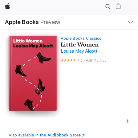
Apple
Local
Apple Books
Preview
Nav
Open
Menu
Apple Books Classics
Little Women
Louisa May Alcott
4.5
•
6.5K Ratings
Also available in the
Audiobook Store