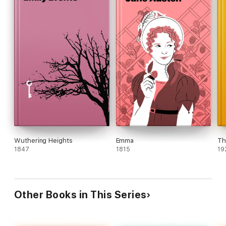
Wuthering Heights
Emma
Th
1847
1815
19
Other Books in This Series