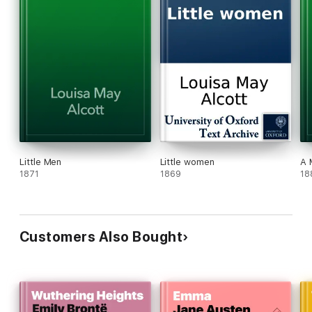
Little Men
Little women
A 
1871
1869
18
Customers Also Bought