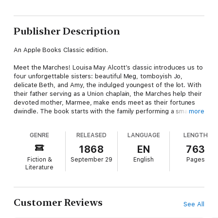
Publisher Description
An Apple Books Classic edition.
Meet the Marches! Louisa May Alcott’s classic introduces us to
four unforgettable sisters: beautiful Meg, tomboyish Jo,
delicate Beth, and Amy, the indulged youngest of the lot. With
their father serving as a Union chaplain, the Marches help their
devoted mother, Marmee, make ends meet as their fortunes
dwindle. The book starts with the family performing a small act
more
of kindness for a family even less fortunate than they are and
expands from there, drawing us in as the March girls grow up-
GENRE
RELEASED
LANGUAGE
LENGTH
and experience joy, hardship, failure, heartbreak, success, and
love.
1868
EN
763
Fiction &
September 29
English
Pages
Alcott’s novel draws from her own life story. She herself was
Literature
one of four sisters who all struck out on different paths. Open
the pages of >Little Women and fall into a world of innocence
and generosity-one that you’ll want to return to again and
again.
Customer Reviews
See All