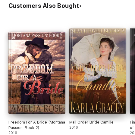
Customers Also Bought
Freedom For A Bride (Montana
Mail Order Bride Camille
Fi
Passion, Book 2)
2016
of
2016
20