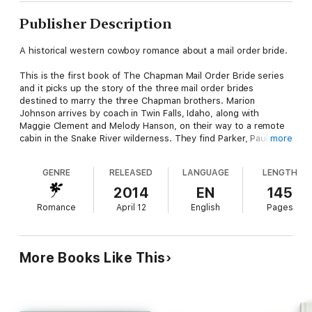
Publisher Description
A historical western cowboy romance about a mail order bride.
This is the first book of The Chapman Mail Order Bride series
and it picks up the story of the three mail order brides
destined to marry the three Chapman brothers. Marion
Johnson arrives by coach in Twin Falls, Idaho, along with
Maggie Clement and Melody Hanson, on their way to a remote
cabin in the Snake River wilderness. They find Parker, Paul, and
more
Prescott Chapman waiting to take them by wagon the rest of
the way to their new home. The three men and the three
GENRE
RELEASED
LANGUAGE
LENGTH
women evaluate one another for the first time, establishing
first impressions and first attractions. Marion's heart sinks when
2014
EN
145
she discovers that, unlike his brothers, her intended groom,
Romance
April 12
English
Pages
Paul, hasn't even bothered to change out of his work clothes
to meet his future wife. Marion finds herself drawn instead to
the dapper Prescott, while Maggie, originally matched with
practical Parker, develops an attraction for the maverick Paul.
More Books Like This
On the first evening of their journey to their homestead, they
all decide to recombine their pairings to better suit their
tastes.
The party stops at the cabin for two weeks so the brothers