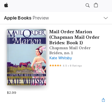
Apple
Local
Apple Books
Preview
Nav
Open
Menu
Mail Order Marion
(Chapman Mail Order
Brides: Book 1)
Chapman Mail Order
Brides, no. 1
Kate Whitsby
4.5
•
8 Ratings
$2.99