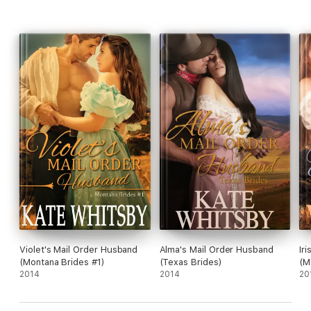
Violet's Mail Order Husband
Alma's Mail Order Husband
Ir
(Montana Brides #1)
(Texas Brides)
(M
2014
2014
20