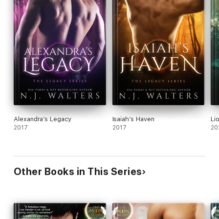
Alexandra’s Legacy
Isaiah’s Haven
Li
2017
2017
20
Other Books in This Series