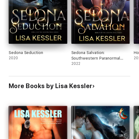
Sedona Seduction
Sedona Salvation:
Ho
2020
Southwestern Paranormal
20
Romance with Shifters,
2022
Psychics, and Secrets
More Books by Lisa Kessler