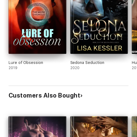
Lure of Obsession
Sedona Seduction
Hu
2019
2020
20
Customers Also Bought