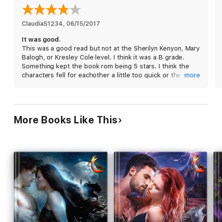
will ever love.
Each book in the Moon series is a standalone, full-length story
ClaudiaS1234
, 
06/15/2017
that can be enjoyed out of order.
It was good.
Reading Order:
This was a good read but not at the Sherilyn Kenyon, Mary
Book #1 Moonlight
Balogh, or Kresley Cole level. I think it was a B grade.
Book #2 Hunter's Moon
Something kept the book rom being 5 stars. I think the
Book #3 Blood Moon
characters fell for eachother a little too quick or the
more
Book #4 Harvest Moon
paranomal world wasn’t too amazing. The main characters
Book #5 Ice Moon
are nice enough, and the ending was satisfying.
Book #6 Blue Moon
Book #7 Wolf Moon
Book #8 New Moon
More Books Like This