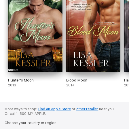
Hunter's Moon
Blood Moon
Ha
2013
2014
20
More ways to shop:
Find an Apple Store
or
other retailer
near you.
Or call 1-800-MY-APPLE.
Choose your country or region