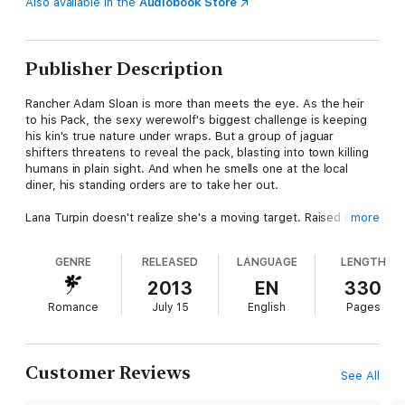
Also available in the
Audiobook Store
Publisher Description
Rancher Adam Sloan is more than meets the eye. As the heir
to his Pack, the sexy werewolf's biggest challenge is keeping
his kin's true nature under wraps. But a group of jaguar
shifters threatens to reveal the pack, blasting into town killing
humans in plain sight. And when he smells one at the local
diner, his standing orders are to take her out.
Lana Turpin doesn't realize she's a moving target. Raised in the
more
foster system, she only knows that she blacks out during the
new moon and wakes up without remembering a thing. But now
GENRE
RELEASED
LANGUAGE
LENGTH
she's being tracked by some strange organization that wants
her back—even though she's never stepped foot inside their
2013
EN
330
compound. And the stranger across the diner is watching her
Romance
July 15
English
Pages
like an enemy.
It should be a simple mission for Adam, but when he touches
the frustratingly beautiful Lana, his inner wolf howls…
mate
.
Customer Reviews
See All
Now, the two must find and stop the people who hunt her…and
Adam must keep his own family from killing the only woman he