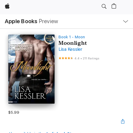
Apple
Local
Apple Books
Preview
Nav
Open
Menu
Book 1 - Moon
Moonlight
Lisa Kessler
4.4
•
211 Ratings
$5.99