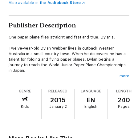
Also available in the
Audiobook Store
Publisher Description
One paper plane flies straight and fast and true. Dylan's.
Twelve-year-old Dylan Webber lives in outback Western
Australia in a small country town. When he discovers he has a
talent for folding and flying paper planes, Dylan begins a
journey to reach the World Junior Paper Plane Championships
in Japan.
more
Along the way he makes unlikely new friends, clashes with
powerful rivals and comes to terms with his family's past
GENRE
RELEASED
LANGUAGE
LENGTH
before facing his greatest challenge – to create a paper plane
that will compete with the best in the world.
2015
EN
240
Kids
January 2
English
Pages
Steve Worland brings you the exciting, heartwarming story of
Paper Planes
, adapted from the award-winning family film that
features a cast of Australia's finest actors, including Sam
Worthington, Deborah Mailman, David Wenham and Ed
Oxenbould.