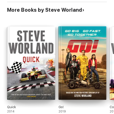
More Books by Steve Worland
Quick
Go!
Co
2014
2019
20