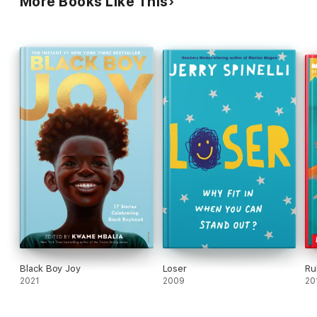
More Books Like This
Black Boy Joy
Loser
Ru
2021
2009
20