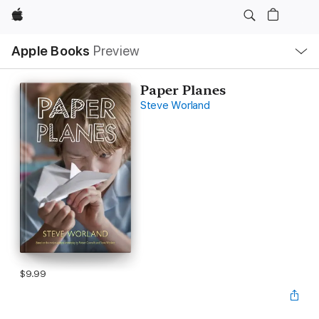
Apple
Local
Apple Books
Preview
Nav
Open
Menu
Paper Planes
Steve Worland
$9.99