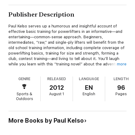
Publisher Description
Paul Kelso serves up a humorous and insightful account of
effective basic training for powerlifters in an informative—and
entertaining—common-sense approach. Beginners,
intermediates, “raw,” and single-ply lifters will benefit from the
old school training information, including complete coverage of
powerlifting basics, training for size and strength, forming a
club, contest training—and living to tell about it. You’ll laugh
while you learn with this “training novel” about the adventures
more
of Lope Delk and the Wampus Cats college club as they get
ready for their first meet; and find out about the Stretchmark
GENRE
RELEASED
LANGUAGE
LENGTH
Machine, the Beer Mine, Kelso’s Laws, and the Seven Deadly
Sins of training. IRONMAN magazine called it “a true classic” and
2012
EN
96
Powerlifting USA deemed it “the ultimate blend of hilarity and
Sports &
August 1
English
Pages
common sense in strength training.”
Outdoors
More Books by Paul Kelso