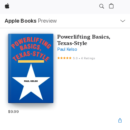
Apple
Local
Apple Books
Preview
Nav
Open
Menu
Powerlifting Basics,
Texas-Style
Paul Kelso
5.0
•
4 Ratings
$9.99