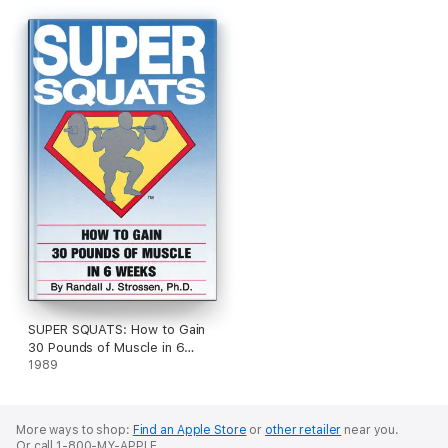
SUPER SQUATS: How to Gain
30 Pounds of Muscle in 6
Weeks
1989
More ways to shop:
Find an Apple Store
or
other retailer
near you.
Or call 1-800-MY-APPLE.