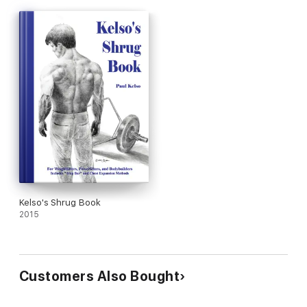
Kelso's Shrug Book
2015
Customers Also Bought