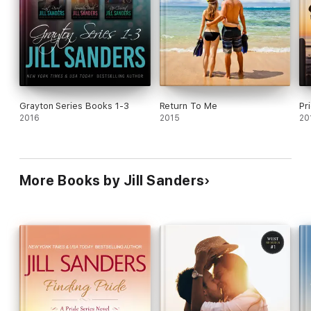
Grayton Series Books 1-3
Return To Me
Pr
2016
2015
20
More Books by Jill Sanders