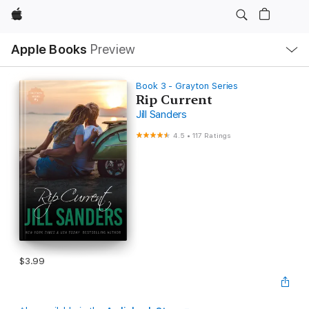
Apple
Local
Apple Books
Preview
Nav
Open
Menu
Book 3 - Grayton Series
Rip Current
Jill Sanders
4.5
•
117 Ratings
$3.99