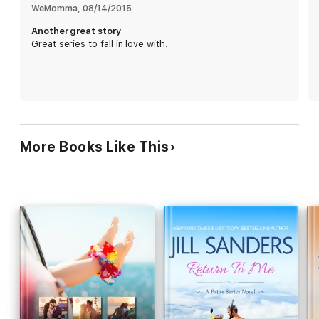
WeMomma
, 
08/14/2015
Another great story
Great series to fall in love with.
More Books Like This