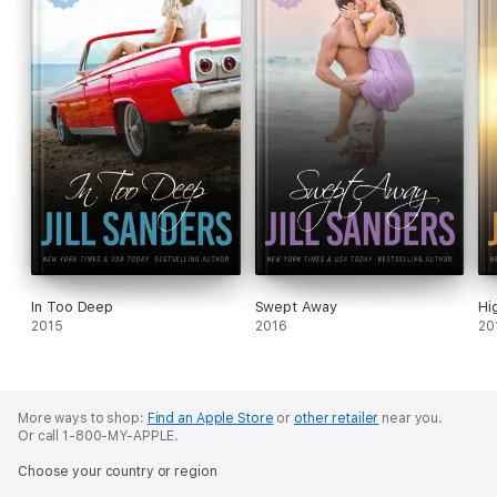
In Too Deep
Swept Away
Hi
2015
2016
20
More ways to shop:
Find an Apple Store
or
other retailer
near you.
Or call 1-800-MY-APPLE.
Choose your country or region