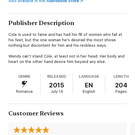
Also available in the
Audiobook Store
Publisher Description
Cole is used to fame and has had his fill of women who fall at
his feet, but the one woman he’s desired the most shows
nothing but discontent for him and his reckless ways.
Wendy can’t stand Cole, at least not in her head. Her body and
heart on the other hand desire him beyond any else.
GENRE
RELEASED
LANGUAGE
LENGTH
2015
EN
204
Romance
July 14
English
Pages
Customer Reviews