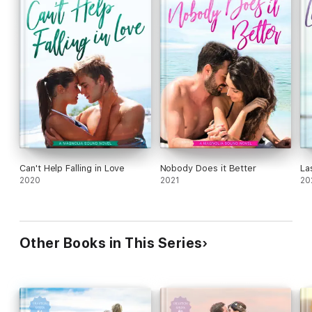
Can't Help Falling in Love
Nobody Does it Better
La
2020
2021
20
Other Books in This Series