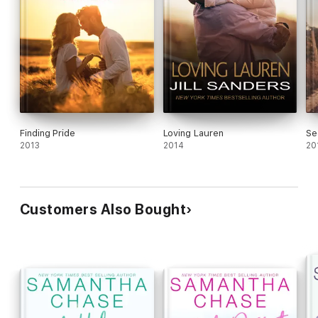
Finding Pride
Loving Lauren
Se
2013
2014
20
Customers Also Bought