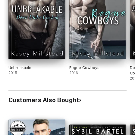
Unbreakable
Rogue Cowboys
Do
2015
2016
Co
20
Customers Also Bought