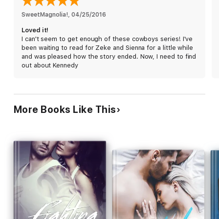
ALSO INCLUDED
SweetMagnolia!
, 
04/25/2016
Cowboy Struggles (Ava & Jeremy - A Novella)
Loved it!
I can't seem to get enough of these cowboys series! I've
While each story in the Down Under Cowboy series can be
been waiting to read for Zeke and Sienna for a little while
read as a standalone, the author strongly encourages they be
and was pleased how the story ended. Now, I need to find
read in order.
out about Kennedy
Reading Order
Cowboy Town (Edie & Jackson) - Available Now!
Sky Cowboy (Ava & Jeremy) - Available Now!
More Books Like This
Cowboy Dreams (Jules & Clay) - Available Now!
Tatted Cowboy (Laura & Luke) - Available Now!
Rogue Cowboy (Sienna & Zeke) Coming Feb 17, 2015!
Cowboy Redemption (Kennedy & Kye) - Coming Soon!