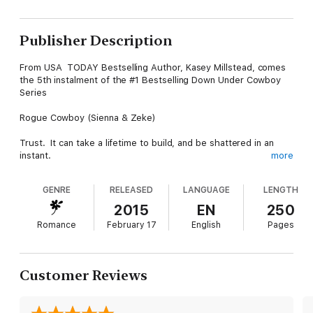
Publisher Description
From USA TODAY Bestselling Author, Kasey Millstead, comes
the 5th instalment of the #1 Bestselling Down Under Cowboy
Series
Rogue Cowboy (Sienna & Zeke)
Trust. It can take a lifetime to build, and be shattered in an
instant.
more
My trust in men had been shattered.
GENRE
RELEASED
LANGUAGE
LENGTH
The walls surrounding my heart were reinforced with steel so
2015
EN
250
thick it was impenetrable.
Romance
February 17
English
Pages
And, then he came along. Zeke Stewart.
My worst nightmare.
Customer Reviews
The answer to my prayers.