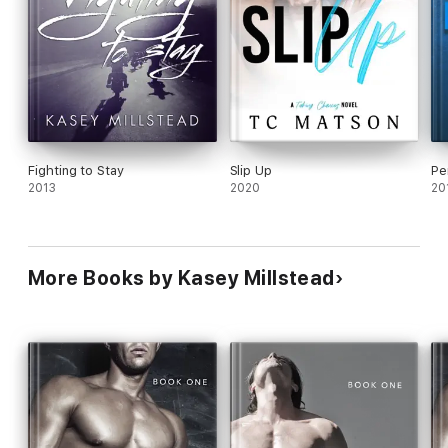
Fighting to Stay
Slip Up
Pe
2013
2020
20
More Books by Kasey Millstead