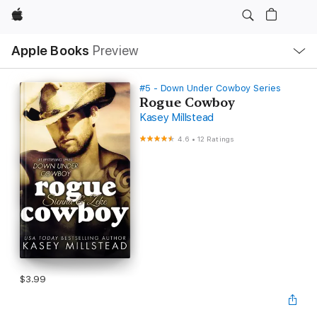
Apple
Local
Apple Books
Preview
Nav
Open
Menu
#5 - Down Under Cowboy Series
Rogue Cowboy
Kasey Millstead
4.6
•
12 Ratings
$3.99