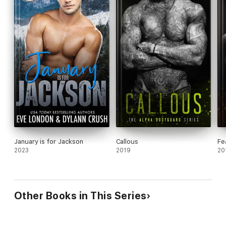
January is for Jackson
Callous
Fe
2023
2019
20
Other Books in This Series