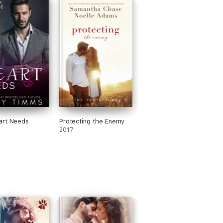
art Needs
Protecting the Enemy
2017