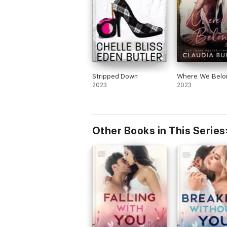
Stripped Down
Where We Belo
2023
2023
Other Books in This Series