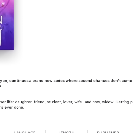
Ryan, continues a brand new series where second chances don’t com
.
 life: daughter, friend, student, lover, wife…and now, widow. Getting p
’s ever done.
t, she sees a present, and she’s afraid if she looks too hard, she’ll see 
LANGUAGE
LENGTH
PUBLISHER