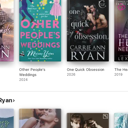
Other People's
One Quick Obsession
The He
Weddings
2026
2019
2024
 Ryan