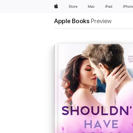
Apple
Store
Mac
iPad
iPhon
Apple Books
Preview