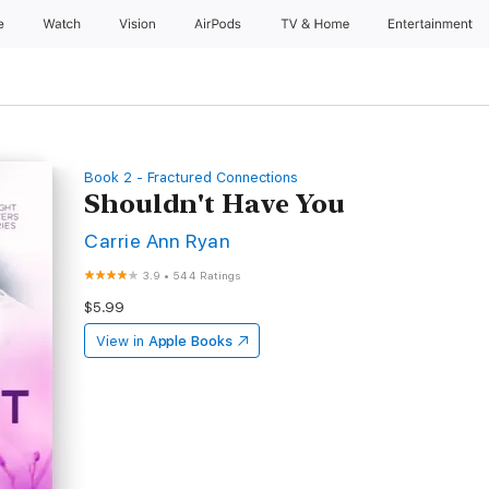
e
Watch
Vision
AirPods
TV & Home
Entertainment
Book 2 - Fractured Connections
Shouldn't Have You
Carrie Ann Ryan
3.9
•
544 Ratings
$5.99
View in
Apple Books