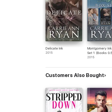
Delicate Ink
Montgomery Ink
2015
Set 1 (Books 0.5
and 1)
2015
Customers Also Bought