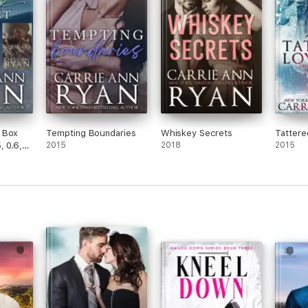
 Box
Tempting Boundaries
Whiskey Secrets
Tattere
, 0.6,
2015
2018
2015