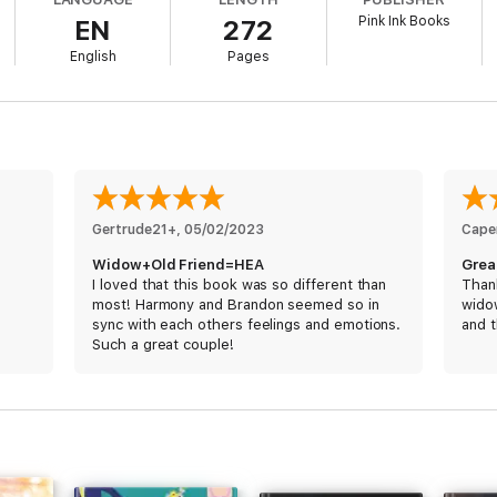
Pink Ink Books
EN
272
efore she got married. Before she lost everything. He didn’t know that 
English
Pages
of his life with.
 sees what she lost, and he can only see what he can't overcome.
omehow, they need to find a balance.
 the hardest thing she’s ever done—even if it's the only thing he should 
Gertrude21+
, 
05/02/2023
Caper
Widow+Old Friend=HEA
Great
I loved that this book was so different than
Thank
most! Harmony and Brandon seemed so in
widow
sync with each others feelings and emotions.
and t
Such a great couple!