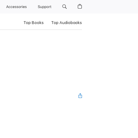
Accessories
Support
Top Books
Top Audiobooks