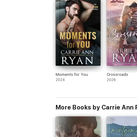
Moments for You
Crossroads
2024
2026
More Books by Carrie Ann