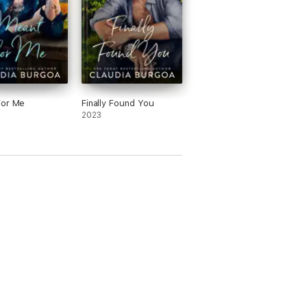
For Me
Finally Found You
2023