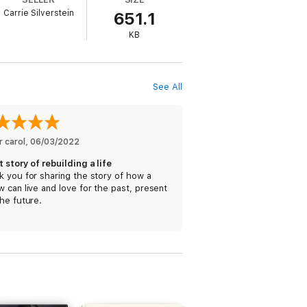
Carrie Silverstein
651.1
one day she wouldn’t be just his friend
KB
See All
do.
 carol
, 
06/03/2022
 story of rebuilding a life
 you for sharing the story of how a
 can live and love for the past, present
he future.