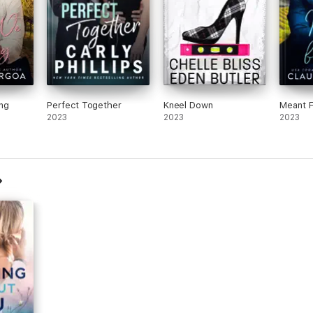
ng
Perfect Together
Kneel Down
Meant 
2023
2023
2023