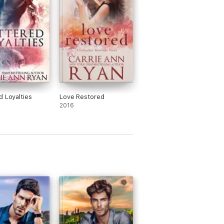
d Loyalties
Love Restored
2016