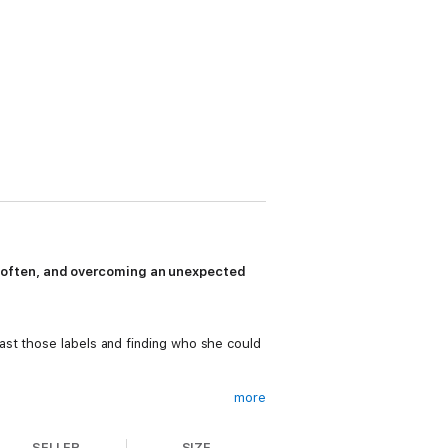
e often, and overcoming an unexpected
ast those labels and finding who she could
more
a future.
SELLER
SIZE