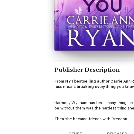
Publisher Description
From NYT bestselling author Carrie Ann 
loss means breaking everything you knew
Harmony Wynham has been many things in her
be without them was the hardest thing she
Then she became friends with Brendon.
Every time she looks at him, she sees a pas
GENRE
RELEASED