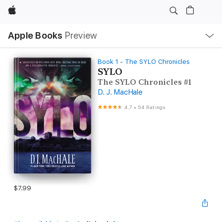
Apple
Local
Apple Books
Preview
Nav
Open
Menu
Book 1 - The SYLO Chronicles
SYLO
The SYLO Chronicles #1
D. J. MacHale
4.7
•
54 Ratings
$7.99