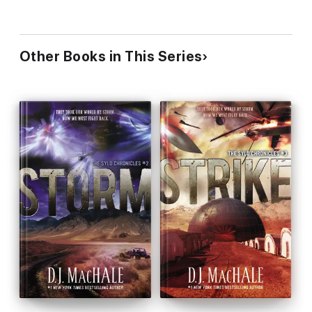
Other Books in This Series