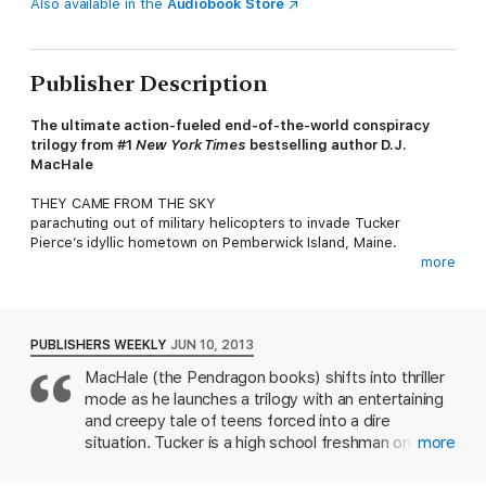
Also available in the
Audiobook Store
Publisher Description
The ultimate action-fueled end-of-the-world conspiracy
trilogy from #1
New York Times
bestselling author D.J.
MacHale
THEY CAME FROM THE SKY
parachuting out of military helicopters to invade Tucker
Pierce’s idyllic hometown on Pemberwick Island, Maine.
more
They call themselves SYLO and they are a secret branch of the
U.S. Navy. SYLO’s commander, Captain Granger, informs
Pemberwick residents that the island has been hit by a lethal
virus and must be quarantined. Now Pemberwick is cut off from
PUBLISHERS WEEKLY
JUN 10, 2013
the outside world.
MacHale (the Pendragon books) shifts into thriller
mode as he launches a trilogy with an entertaining
Tucker believes there’s more to SYLO’s story. He was on the
sidelines when the high school running back dropped dead
and creepy tale of teens forced into a dire
with no warning. He saw the bizarre midnight explosion over
situation. Tucker is a high school freshman on
more
the ocean, and the mysterious singing aircraft that travel like
Pemberwick Island, Maine, content to be a
shadows through the night sky. He tasted the Ruby—and