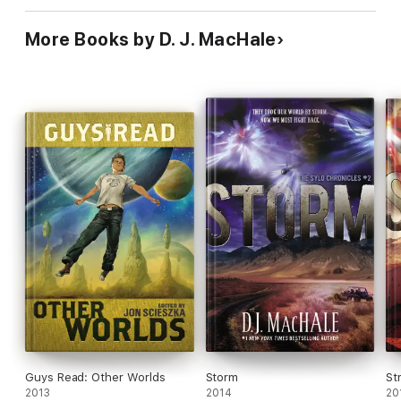
More Books by D. J. MacHale
Guys Read: Other Worlds
Storm
St
2013
2014
20