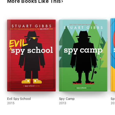
More Books Like This
Evil Spy School
Spy Camp
Sp
2015
2013
20