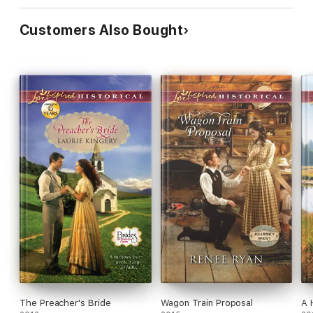
Customers Also Bought
The Preacher's Bride
Wagon Train Proposal
A 