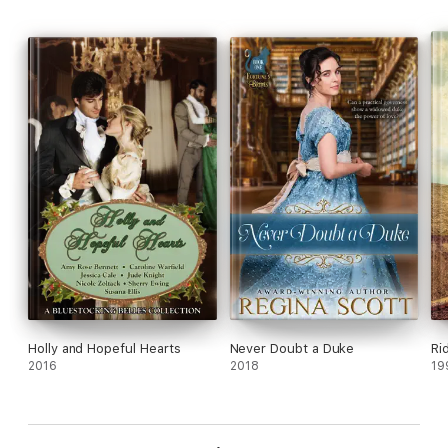
Holly and Hopeful Hearts
Never Doubt a Duke
Rid
2016
2018
19