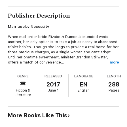
Publisher Description
Marriage by Necessity
When mail-order bride Elizabeth Dumont's intended weds
another, her only option is to take a job as nanny to abandoned
triplet babies. Though she longs to provide a real home for her
three precious charges, as a single woman she can't adopt.
Until her onetime sweetheart, minister Brandon Stillwater,
offers a match of convenience…
more
It's only for the triplets' sake—that's what Brandon tells
GENRE
RELEASED
LANGUAGE
LENGTH
himself. Insecurities once drove him and Elizabeth apart, and
now small-town rumors have made them man and wife. And
2017
EN
288
though Brandon doesn't want to risk his heart this time, he's
Fiction &
June 1
English
Pages
not sure he can resist the feelings that are once again starting
Literature
to bloom for Elizabeth. But can he convince her that this sweet
surprise family is more than just convenient?
More Books Like This