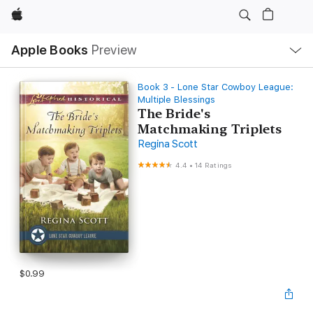
Apple
Local
Apple Books
Preview
Nav
Open
Menu
Book 3 - Lone Star Cowboy League:
Multiple Blessings
The Bride's
Matchmaking Triplets
Regina Scott
4.4
•
14 Ratings
$0.99