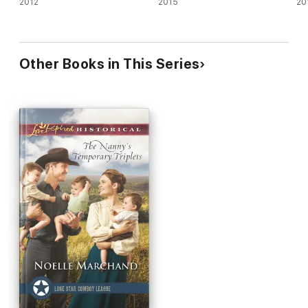
2012
2015
20
Other Books in This Series