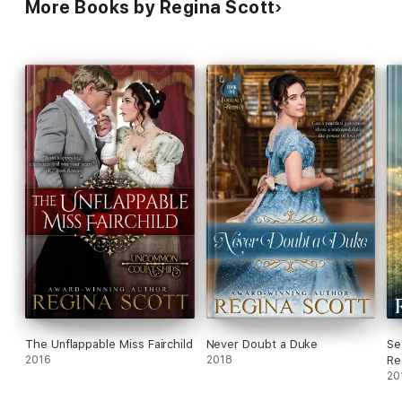
More Books by Regina Scott
The Unflappable Miss Fairchild
Never Doubt a Duke
Se
2016
2018
Re
20