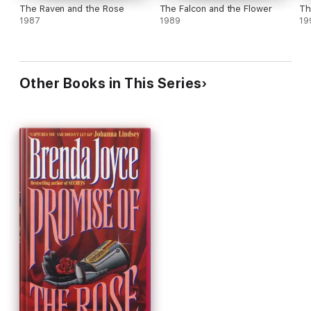
The Raven and the Rose
The Falcon and the Flower
Th
1987
1989
19
Other Books in This Series