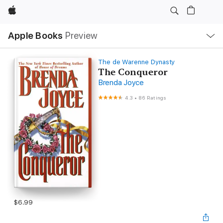
Apple
Local
Apple Books
Preview
Nav
Open
Menu
The de Warenne Dynasty
The Conqueror
Brenda Joyce
4.3
•
86 Ratings
$6.99