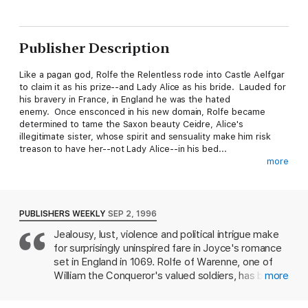
Publisher Description
Like a pagan god, Rolfe the Relentless rode into Castle Aelfgar
to claim it as his prize--and Lady Alice as his bride. Lauded for
his bravery in France, in England he was the hated
enemy. Once ensconced in his new domain, Rolfe became
determined to tame the Saxon beauty Ceidre, Alice's
illegitimate sister, whose spirit and sensuality make him risk
treason to have her--not Lady Alice--in his bed...
more
Mysterious and seductive, she was no lady but a spy for the
rebel cause of her noble half brothers. Refusing to bow to this
arrogant warrior who ignited her forbidden passion, Ceidre was
swept into a dangerous liaison tied to the fate of England and
PUBLISHERS WEEKLY
SEP 2, 1996
kings. Yet with his kisses on her lips, his skillful hands on her
Jealousy, lust, violence and political intrigue make
body, she would have to struggle not to surrender to... The
for surprisingly uninspired fare in Joyce's romance
Conqueror.
set in England in 1069. Rolfe of Warenne, one of
William the Conqueror's valued soldiers, has been
more
sent to suppress Saxon uprisings in the north and
capture Edwin and Morcar, brothers fomenting