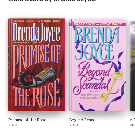
Promise of the Rose
Beyond Scandal
A 
2010
2010
20