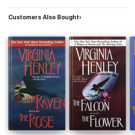
Customers Also Bought