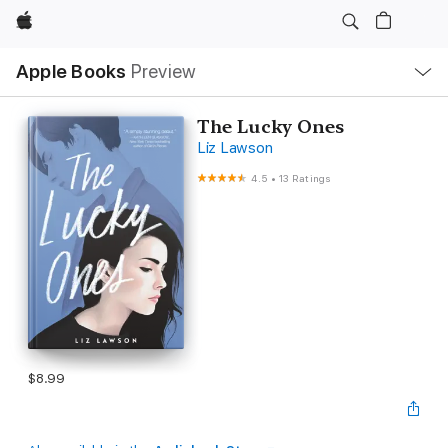
Apple
Local
Apple Books
Preview
Nav
Open
Menu
The Lucky Ones
Liz Lawson
4.5
•
13 Ratings
$8.99