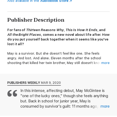
Also available in the
Audiobook Store
Publisher Description
For fans of
Thirteen Reasons Why
,
This Is How It Ends
, and
All the Bright Places
, comes a new novel about life after. How
do you put yourself back together when it seems like you've
lost it all?
May is a survivor. But she doesn't feel like one. She feels
angry. And lost. And alone. Eleven months after the school
shooting that killed her twin brother, May still doesn't know why
more
she was the only one to walk out of the band room that day. No
one gets what she went through--no one saw and heard what
she did. No one can possibly understand how it feels to be her.
PUBLISHERS WEEKLY
MAR 9, 2020
Zach lost his old life when his mother decided to defend the
In this intense, affecting debut, May McGintee is
shooter. His girlfriend dumped him, his friends bailed, and now
"one of the lucky ones," though she feels anything
he spends his time hanging out with his little sister...and the
one faithful friend who stuck around. His best friend is needy
but. Back in school for junior year, May is
and demanding, but he won't let Zach disappear into himself.
consumed by survivor's guilt: 11 months ago, she
more
Which is how Zach ends up at band practice that night. The
hid in a closet as her genius twin brother Jordan,
same
night May goes with her best friend to audition for a new
favorite teacher, and five classmates were shot