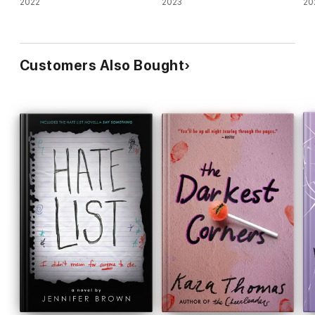
2022
2023
20
Customers Also Bought