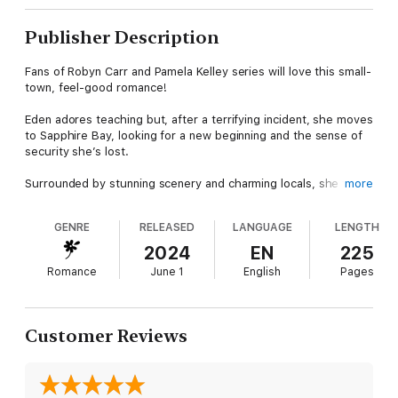
Publisher Description
Fans of Robyn Carr and Pamela Kelley series will love this small-
town, feel-good romance!
Eden adores teaching but, after a terrifying incident, she moves
to Sapphire Bay, looking for a new beginning and the sense of
security she’s lost.
Surrounded by stunning scenery and charming locals, she finds
more
herself drawn to Steve, a former soldier grappling with the
haunting memories of war, and his adorable puppy, Rex.
GENRE
RELEASED
LANGUAGE
LENGTH
Together, they navigate the turbulent journey of healing,
2024
EN
225
discovering that some wounds run deeper than they appear.
Romance
June 1
English
Pages
Can their newfound connection withstand the weight of their
personal struggles? And will Eden and Steve find the strength
to rebuild their lives and embrace a future that's better than
they imagined?
Customer Reviews
THE MAGIC OF RAINBOWS is the third novel in the Love on
Anchor Lane series and can easily be read as a stand-alone.
Each of Leeanna's series is linked. If you find a character you