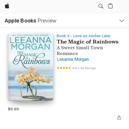
Apple
Local
Apple Books
Preview
Nav
Open
Menu
Book 3 - Love on Anchor Lane
The Magic of Rainbows
A Sweet Small Town
Romance
Leeanna Morgan
4.6
•
62 Ratings
$6.99