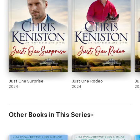
Just One Surprise
Just One Rodeo
Ju
2024
2024
20
Other Books in This Series