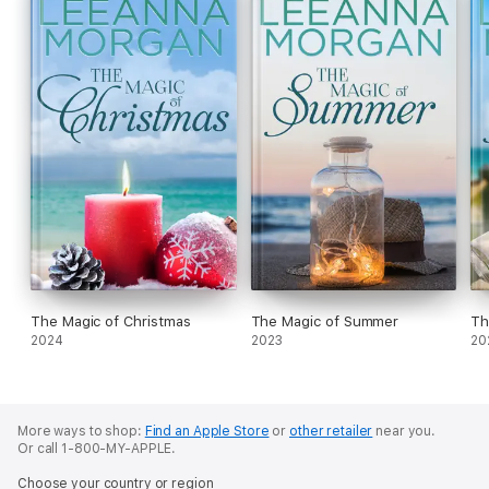
The Magic of Christmas
The Magic of Summer
Th
2024
2023
20
More ways to shop:
Find an Apple Store
or
other retailer
near you.
Or call 1-800-MY-APPLE.
Choose your country or region