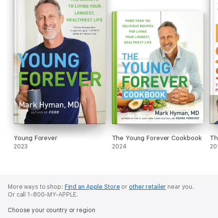
Young Forever
The Young Forever Cookbook
Th
2023
2024
20
More ways to shop:
Find an Apple Store
or
other retailer
near you.
Or call 1-800-MY-APPLE.
Choose your country or region