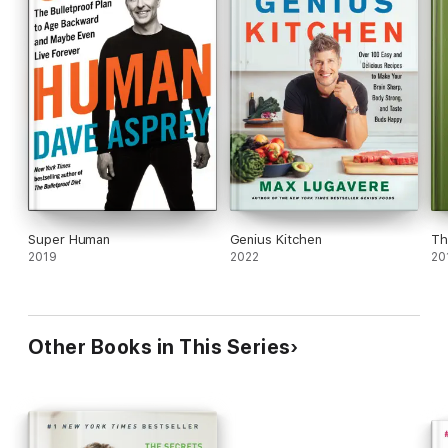
Super Human
Genius Kitchen
Th
2019
2022
20
Other Books in This Series