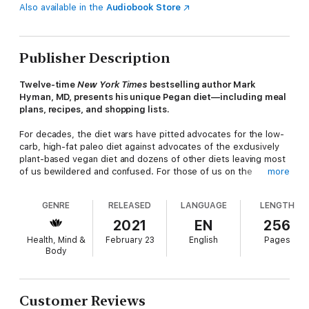
Also available in the
Audiobook Store
Publisher Description
Twelve-time
New York Times
bestselling author Mark
Hyman, MD, presents his unique Pegan diet—including meal
plans, recipes, and shopping lists.
For decades, the diet wars have pitted advocates for the low-
carb, high-fat paleo diet against advocates of the exclusively
plant-based vegan diet and dozens of other diets leaving most
of us bewildered and confused. For those of us on the
more
sidelines, trying to figure out which approach is best has been
nearly impossible—both extreme diets have unique benefits
GENRE
RELEASED
LANGUAGE
LENGTH
and drawbacks. But how can it be, we've asked desperately,
that our only options are bacon and butter three times a day or
2021
EN
256
endless kale salads? How do we eat to reverse disease,
Health, Mind &
February 23
English
Pages
optimal health, longevity and performance. How do we eat to
Body
reverse climate change? There must be a better way!
Fortunately, there is. With
The Pegan Diet
's food-is-medicine
approach, Mark Hyman explains how to take the best aspects
Customer Reviews
of the paleo diet (good fats, limited refined carbs, limited