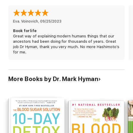
sugar) and combine them with the vegan diet (lots and lots of
fresh, healthy veggies) to create a delicious diet that is not
only good for your brain and your body, but also good for the
planet.
Eva. Voinovich
, 
09/25/2023
Book for life
Featuring thirty recipes and plenty of infographics illustrating
Great way of explaining modern humans things that our
the concepts,
The Pegan Diet
offers a balanced and easy-to-
ancestors had been doing for thousands of years. Great
follow approach to eating that will help you get, and stay, fit,
job Dr Hyman, thank you very much. No more Hashimoto’s
healthy, focused, and happy—for life.
for me.
More Books by Dr. Mark Hyman