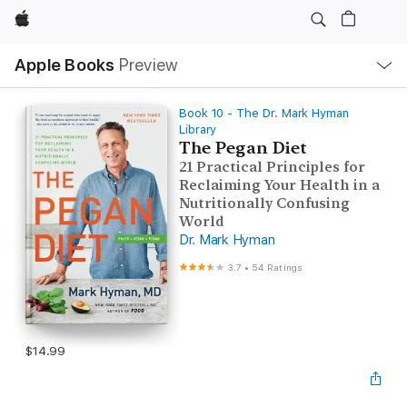
Apple
Local
Apple Books
Preview
Nav
Open
Menu
Book 10 - The Dr. Mark Hyman
Library
The Pegan Diet
21 Practical Principles for
Reclaiming Your Health in a
Nutritionally Confusing
World
Dr. Mark Hyman
3.7
•
54 Ratings
$14.99