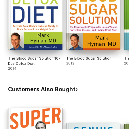
The Blood Sugar Solution 10-
The Blood Sugar Solution
Th
Day Detox Diet
2012
20
2014
Customers Also Bought