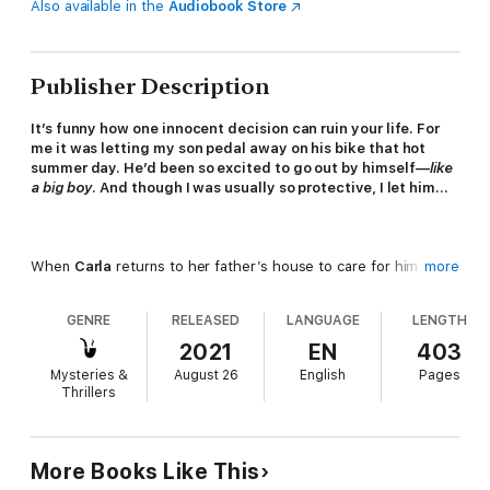
Also available in the
Audiobook Store
Publisher Description
It’s funny how one innocent decision can ruin your life. For
me it was letting my son pedal away on his bike that hot
summer day. He’d been so excited to go out by himself—
like
a big boy
. And though I was usually so protective, I let him…
When
Carla
returns to her father’s house to care for him in his
more
final days, she feels lost and heartbroken. So she’s glad when
she meets a kindly older woman named
CeCe
, and they
GENRE
RELEASED
LANGUAGE
LENGTH
develop a warm, natural friendship. CeCe understands loss too.
Because nearly forty years before her only son disappeared
2021
EN
403
without trace, from this same small town.
Mysteries &
August 26
English
Pages
Thrillers
Then, sorting through her father’s house, Carla discovers a
box of diaries and newspaper clippings from the year CeCe’s
More Books Like This
son went missing. Her father was barely more than a child