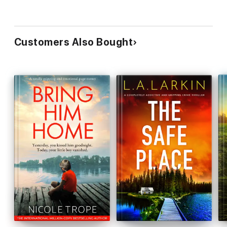
“Thrilling. Suspenseful. Taut.
Breathtakingly tense
.
Addictive
.
WOW
, this was a book
I couldn’t put down
.”
NetGalley reviewer ⭐⭐⭐⭐⭐
Customers Also Bought
“
Gripping thriller!
…
This has so many emotions rolled into
one!
…
I quickly became engrossed
in this… You won't be able
to stop reading it once you've started!
A true page-turner for
sure!
”
Oh Happy Reading
⭐⭐⭐⭐⭐
“
Fast paced, very emotional, totally heartbreaking
… I was
just
blown away!
… An
unforgettable
story!”
Heidi Lynn Book
Reviews
⭐⭐⭐⭐⭐
“
Wonderful
from start to finish…
Amazing
.
Stunning
.
Brilliant
.” Renita D’Silva ⭐⭐⭐⭐⭐
“
Engaging
,
twisty
and
page-turning
…
I could not put this