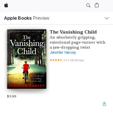
Apple
Local
Apple Books
Preview
Nav
Open
Menu
The Vanishing Child
An absolutely gripping,
emotional page-turner with
a jaw-dropping twist
Jennifer Harvey
4.3
•
28 Ratings
$3.99