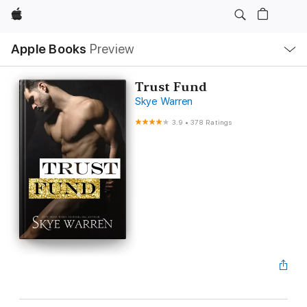
Apple
Local
Apple Books
Preview
Nav
Open
Menu
Trust Fund
Skye Warren
3.9
•
378 Ratings