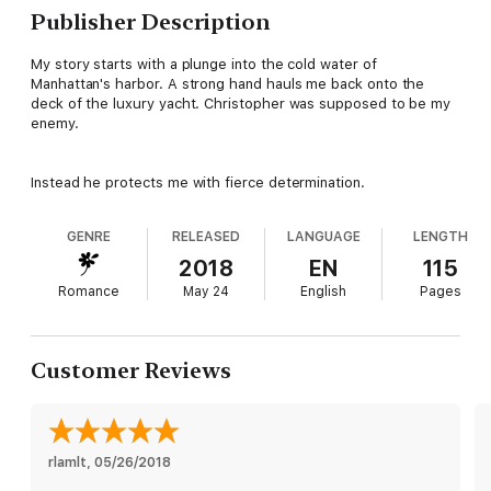
Publisher Description
My story starts with a plunge into the cold water of
Manhattan's harbor. A strong hand hauls me back onto the
deck of the luxury yacht. Christopher was supposed to be my
enemy.
Instead he protects me with fierce determination.
GENRE
RELEASED
LANGUAGE
LENGTH
2018
EN
115
Romance
May 24
English
Pages
Customer Reviews
rlamlt
, 
05/26/2018