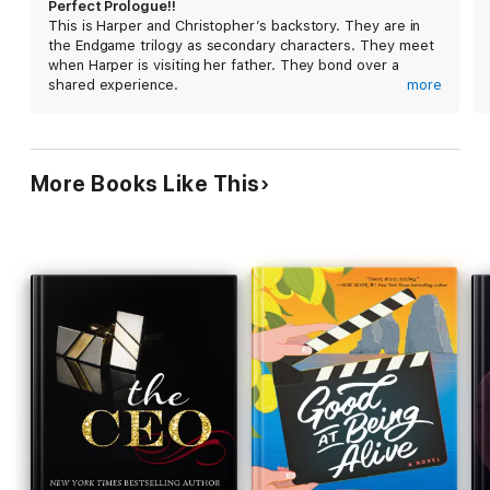
Perfect Prologue!!
This is Harper and Christopher’s backstory. They are in
the Endgame trilogy as secondary characters. They meet
when Harper is visiting her father. They bond over a
shared experience.
more
Amazing start to the new series. Leaves you wanting
more yet setting up the acrimony perfectly!!
More Books Like This