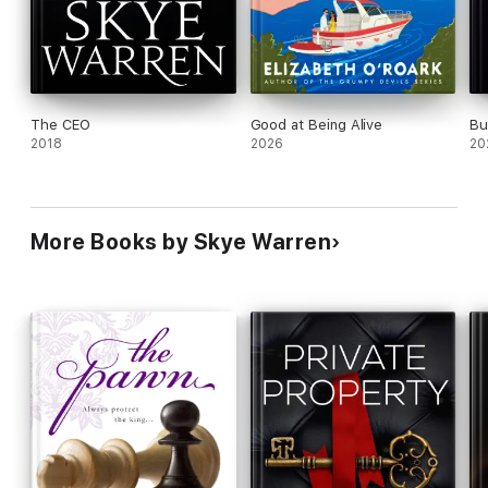
The CEO
Good at Being Alive
Bu
2018
2026
20
More Books by Skye Warren