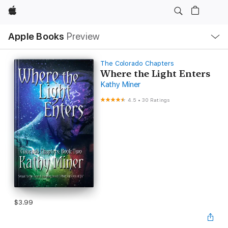
Apple
Local
Apple Books
Preview
Nav
Open
Menu
The Colorado Chapters
Where the Light Enters
Kathy Miner
4.5
•
30 Ratings
$3.99