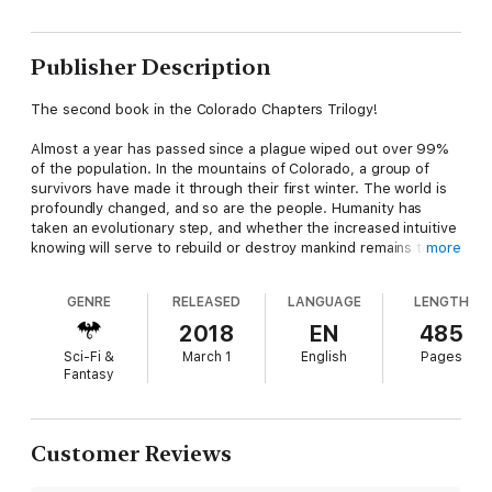
Publisher Description
The second book in the Colorado Chapters Trilogy!
Almost a year has passed since a plague wiped out over 99%
of the population. In the mountains of Colorado, a group of
survivors have made it through their first winter. The world is
profoundly changed, and so are the people. Humanity has
taken an evolutionary step, and whether the increased intuitive
knowing will serve to rebuild or destroy mankind remains to be
more
seen.
GENRE
RELEASED
LANGUAGE
LENGTH
Naomi, a housewife in the time before, has spent the winter
preparing for a journey she’s terrified of. She knows her
2018
EN
485
daughter is alive and is determined to find her; what she
Sci-Fi &
March 1
English
Pages
doesn’t know is that Piper has become as dangerous as she is
Fantasy
damaged. Jack, formerly a youth pastor, struggles to lead his
community through the day-to-day challenges of living, while
hiding the dark longings that consume his mind and could
destroy his heart. And brilliant young Grace survived the brutal
Customer Reviews
attack she suffered the summer before, but now she’s faced
with consequences she can’t think herself out of.