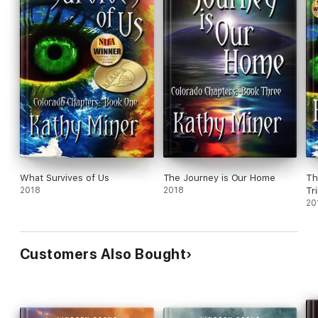
What Survives of Us
The Journey is Our Home
Th
2018
2018
Tr
20
Customers Also Bought