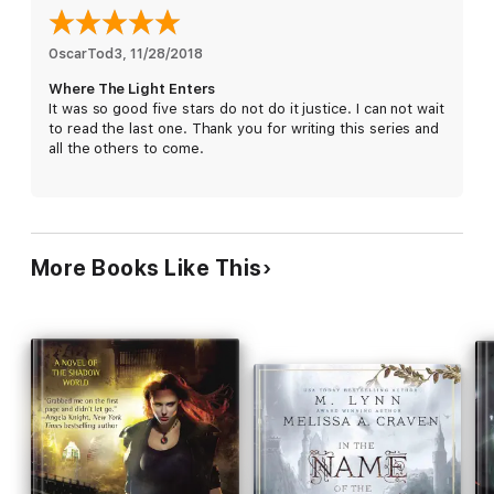
In this sequel to the award-winning “What Survives of Us,” the
path is difficult and dangerous, and help isn’t coming from the
OscarTod3
, 
11/28/2018
outside. People must look within, and learn that when it comes
Where The Light Enters
to survival, courage and hope are the most vital skills to
It was so good five stars do not do it justice. I can not wait
possess.
to read the last one. Thank you for writing this series and
all the others to come.
More Books Like This