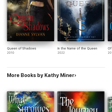
Queen of Shadows
In the Name of the Queen
Of
2010
2022
20
More Books by Kathy Miner