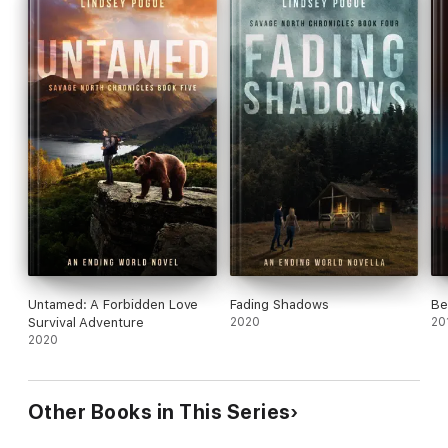
Untamed: A Forbidden Love
Fading Shadows
Be
Survival Adventure
2020
20
2020
Other Books in This Series