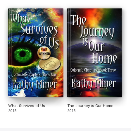
What Survives of Us
The Journey is Our Home
2018
2018