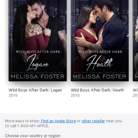
THE REMINGTONS
Game of Love (Dex)
Stroke of Love (Sage)
Flames of Love (Siena)
Slope of Love (Rush)
Read, Write, Love (Kurt)
SEASIDE SUMMERS
Wild Boys After Dark: Logan
Wild Boys After Dark: Heath
Wi
2015
2015
20
Seaside Dreams (Bella)
Seaside Hearts (Jenna)
More ways to shop:
Find an Apple Store
or
other retailer
near you.
Seaside Sunsets (Jamie)
Or call 1-800-MY-APPLE.
Seaside Secrets (Amy)
Choose your country or region