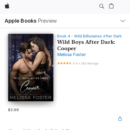
Apple
Local
Apple Books
Preview
Nav
Open
Menu
Book 4 - Wild Billionaires After Dark
Wild Boys After Dark:
Cooper
Melissa Foster
4.5
•
242 Ratings
$3.99