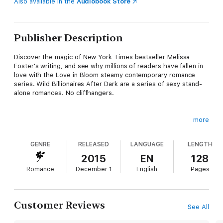
Also available in the
Audiobook Store
Publisher Description
Discover the magic of New York Times bestseller Melissa
Foster's writing, and see why millions of readers have fallen in
love with the Love in Bloom steamy contemporary romance
series. Wild Billionaires After Dark are a series of sexy stand-
alone romances. No cliffhangers.
more
Meet the Wilds, four fiercely loyal, sinfully sexy, self-made
billionaires, about to fall head over heels for their leading
GENRE
RELEASED
LANGUAGE
LENGTH
ladies.
2015
EN
128
Romance
December 1
English
Pages
A second chance at true love…
Four years ago at a film festival, Cici Fine met Cooper Wild, a
man who turned her world upside down in the span of one
Customer Reviews
See All
deliciously perfect week. He was everything she'd ever
dreamed of: sinfully sexy, intelligent, and incredibly loving.