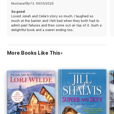
her heart. Is it the biggest mistake of her life? Or everything
Montanafilly73
, 
09/10/2025
they've been searching for?
So good
Loved Jonah and Celia’s story so much. I laughed so
much at the banter and I felt bad when they both had to
admit past failures and then come out on top of it. Such a
delightful book and a sweet ending too.
More Books Like This