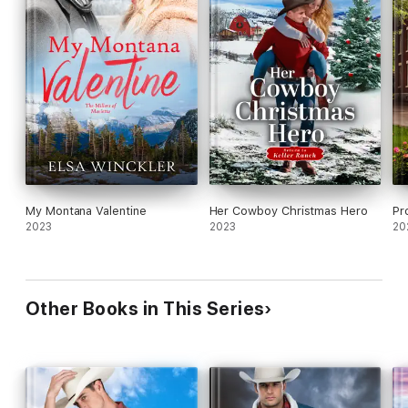
My Montana Valentine
Her Cowboy Christmas Hero
Pr
2023
2023
20
Other Books in This Series