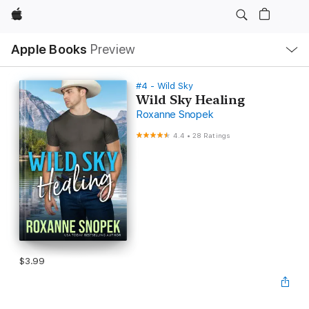
Apple
Local
Apple Books
Preview
Nav
Open
Menu
#4 - Wild Sky
Wild Sky Healing
Roxanne Snopek
4.4
•
28 Ratings
$3.99