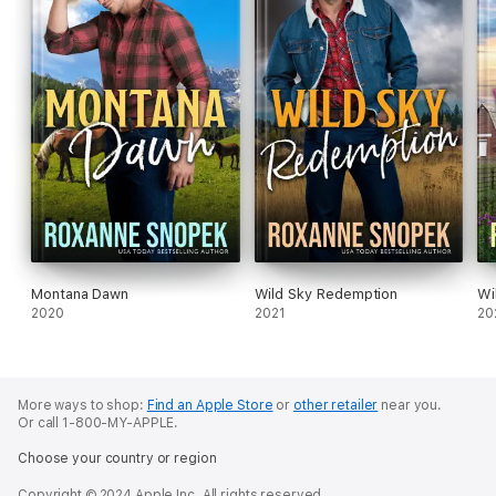
Montana Dawn
Wild Sky Redemption
Wi
2020
2021
20
More ways to shop:
Find an Apple Store
or
other retailer
near you.
Or call 1-800-MY-APPLE.
Choose your country or region
Copyright © 2024 Apple Inc. All rights reserved.