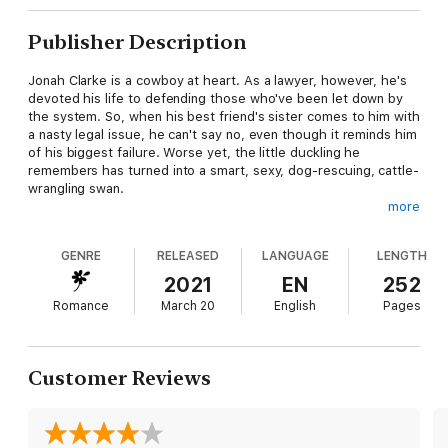
Publisher Description
Jonah Clarke is a cowboy at heart. As a lawyer, however, he's
devoted his life to defending those who've been let down by
the system. So, when his best friend's sister comes to him with
a nasty legal issue, he can't say no, even though it reminds him
of his biggest failure. Worse yet, the little duckling he
remembers has turned into a smart, sexy, dog-rescuing, cattle-
wrangling swan.
more
Family tragedy made Celia "CeeCee" Gamble grow up fast. Now
a successful veterinarian with her own practice, she's worked
GENRE
RELEASED
LANGUAGE
LENGTH
hard to reinvent herself, but sure, she's made mistakes along
the way. When scandal threatens not just her livelihood, but
2021
EN
252
the family ranch as well, she has no choice but to turn to Jonah
Romance
March 20
English
Pages
for help. Telling the truth to the boy she once had a crush on
is humiliating, but if anyone can solve her problems, it's Jonah.
Kind, trustworthy and hotter than ever… now, if only he'd stop
treating her like a tag-along kid sister.
Customer Reviews
Idealistic, naïve CeeCee makes Jonah believe in himself again.
She's everything that's good in the world and he'll do anything
to protect her. But somewhere along the way, she handed him