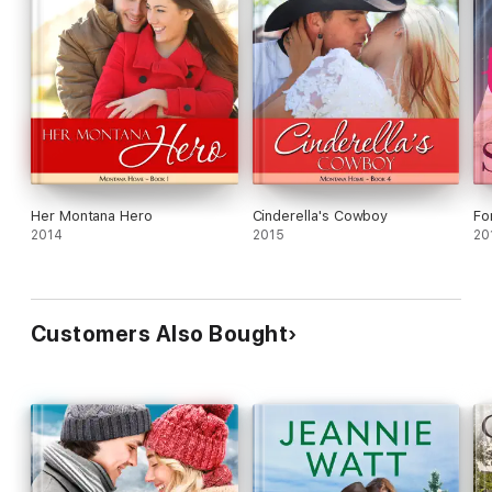
Her Montana Hero
Cinderella's Cowboy
Fo
2014
2015
20
Customers Also Bought