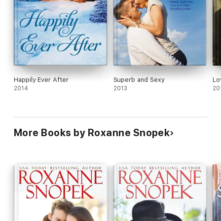
Happily Ever After
Superb and Sexy
Lo
2014
2013
20
More Books by Roxanne Snopek