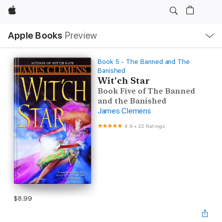
Apple
Local
Apple Books
Preview
Nav
Open
Menu
Book 5 - The Banned and The
Banished
Wit'ch Star
Book Five of The Banned
and the Banished
James Clemens
4.9
•
22 Ratings
$8.99