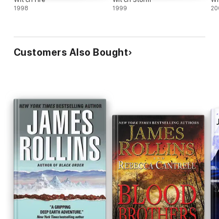
1998
1999
20
Customers Also Bought