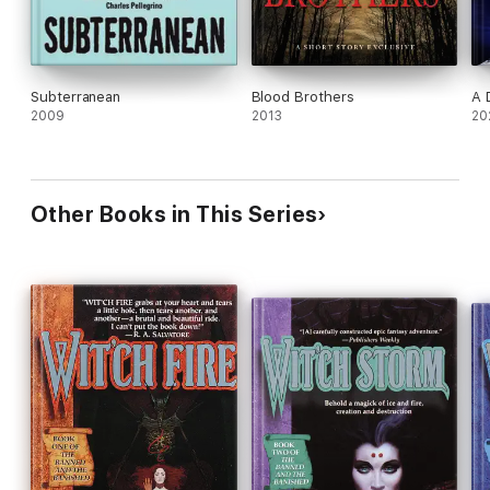
Subterranean
Blood Brothers
A 
2009
2013
20
Other Books in This Series