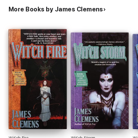
More Books by James Clemens
Wit'ch Fire
Wit'ch Storm
Wi