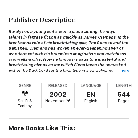
Publisher Description
Rarely has a young writer won a place among the major
talents in fantasy fiction as quickly as James Clemens. In the
first four novels of his breathtaking epic, The Banned and the
Banished, Clemens has woven an ever-deepening spell of
wonderment with his boundless imagination and matchless
storytelling gifts. Now he brings his saga to a masterful and
breathtaking climax as the wit’ch Elena faces the unmasked
evil of the Dark Lord for the final time in a cataclysmic
more
conclusion that will shatter her understanding of all that has
gone before. . . .
GENRE
RELEASED
LANGUAGE
LENGTH
The three deadly Weirgates are destroyed but the threat of
the Dark Lord remains. And so Elena and her companions have
2002
EN
544
gone their separate ways to prepare for what is yet to come.
Sci-Fi &
November 26
English
Pages
Elena herself has journeyed to the beautiful city of A’loa Glen,
Fantasy
there to recover her strength and spirit.
Enter Harlequin Quail.
More Books Like This
Some might call him a fool, but the little man in the jester’s suit
claims to be a spy. And he comes fresh from the foul fortress