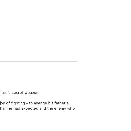
gland’s secret weapon.
oy of fighting – to avenge his father’s
ous than he had expected and the enemy who