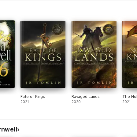
the end. Disappointing.
Fate of Kings
Ravaged Lands
The Nob
2021
2020
2021
rnwell