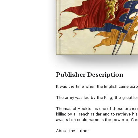
Publisher Description
It was the time when the English came acro
The army was led by the King, the great lo
Thomas of Hookton is one of those archers. 
killing by a French raider and to retrieve
awaits him could harness the power of Chris
About the author