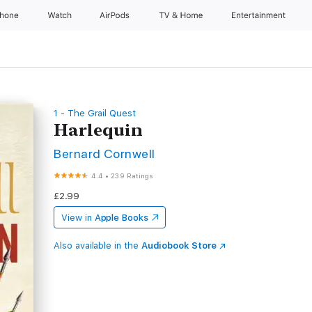
Phone
Watch
AirPods
TV & Home
Entertainment
1 - The Grail Quest
Harlequin
Bernard Cornwell
4.4
•
239 Ratings
£2.99
View in
Apple Books
Also available in the
Audiobook Store