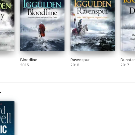
Bloodline
Ravenspur
Dunsta
2015
2016
2017