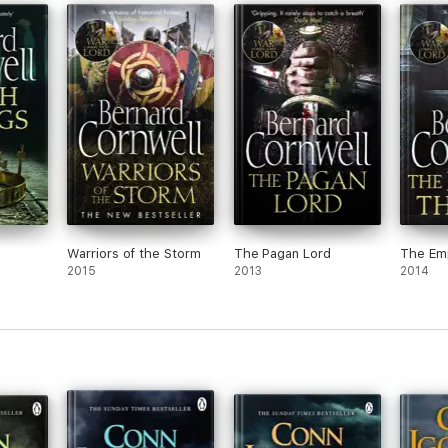
Warriors of the Storm
The Pagan Lord
The Em
2015
2013
2014