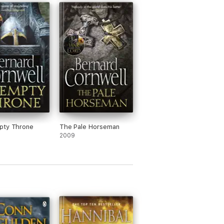
pty Throne
The Pale Horseman
2009