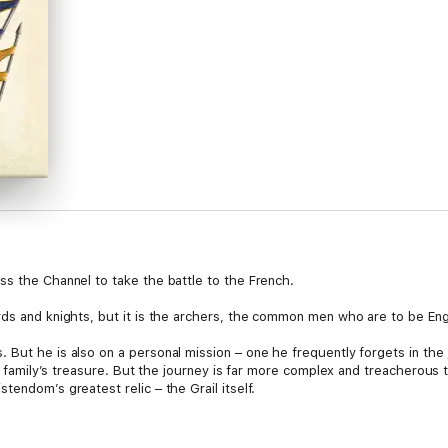
ss the Channel to take the battle to the French.
rds and knights, but it is the archers, the common men who are to be En
But he is also on a personal mission – one he frequently forgets in the j
 his family’s treasure. But the journey is far more complex and treacher
tendom’s greatest relic – the Grail itself.