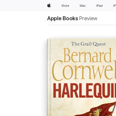
Apple
Store
Mac
iPad
i
Apple Books
Preview