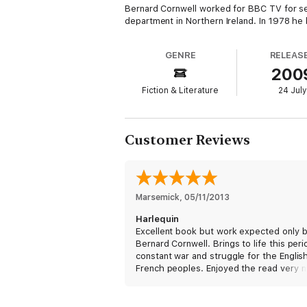
Bernard Cornwell worked for BBC TV for se
department in Northern Ireland. In 1978 he
GENRE
RELEAS
200
Fiction & Literature
24 July
Customer Reviews
Marsemick
, 
05/11/2013
Harlequin
Excellent book but work expected only 
Bernard Cornwell. Brings to life this peri
constant war and struggle for the Englis
French peoples. Enjoyed the read very 
time to try more of the same.