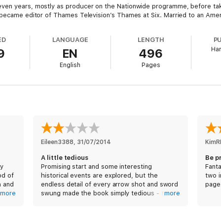
ven years, mostly as producer on the Nationwide programme, before taki
 became editor of Thames Television’s Thames at Six. Married to an Ameri
ED
LANGUAGE
LENGTH
P
Har
9
EN
496
English
Pages
Eileen3388
, 
31/07/2014
KimR
A little tedious
Be p
by
Promising start and some interesting
Fanta
od of
historical events are explored, but the
two i
h and
endless detail of every arrow shot and sword
page
much
more
swung made the book simply tedious - there
more
are pages and pages of battle encounters at
the expense of plot development - in the end
I found myself speed reading just to get to