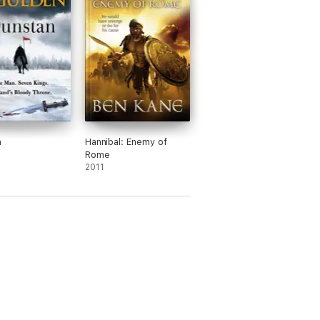
n
Hannibal: Enemy of
Rome
2011