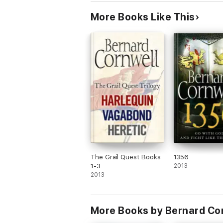
More Books Like This
The Grail Quest Books
1356
1-3
2013
2013
More Books by Bernard Co