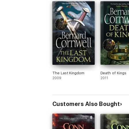
The Last Kingdom
Death of Kings
2009
2011
Customers Also Bought