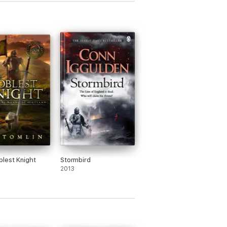
lest Knight
Stormbird
2013