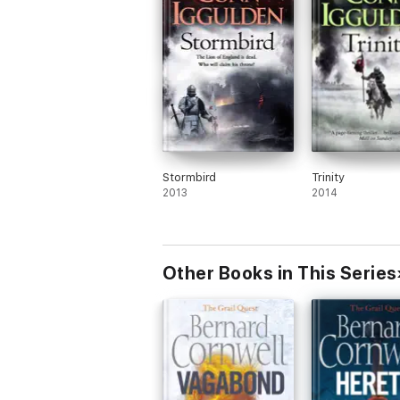
Stormbird
Trinity
2013
2014
Other Books in This Series