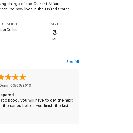
ng charge of the Current Affairs
can, he now lives in the United States.
UBLISHER
SIZE
perCollins
3
MB
See All
Dunn
, 
09/08/2010
repared
stic book , you will have to get the next
n the series before you finish the last
.