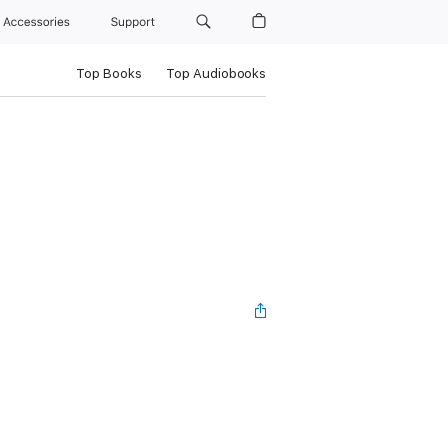
Accessories
Support
Top Books
Top Audiobooks