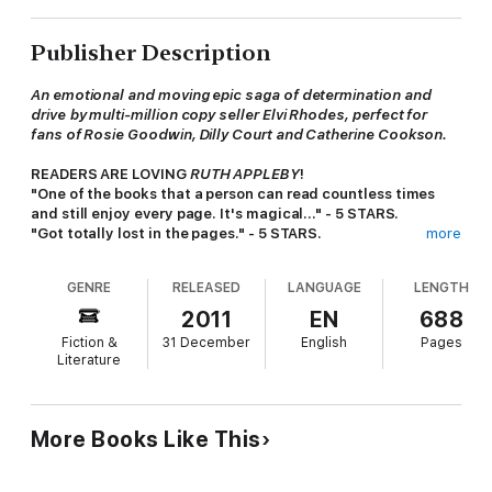
Publisher Description
An emotional and moving epic saga of determination and
drive
by multi-million copy seller Elvi Rhodes, perfect for
fans of Rosie Goodwin, Dilly Court and Catherine Cookson.
READERS ARE LOVING
RUTH APPLEBY
!
"One of the books that a person can read countless times
and still enjoy every page. It's magical..." - 5 STARS.
"Got totally lost in the pages." - 5 STARS.
more
"Another brilliant book by this author based in Yorkshire
again. Family saga at its best. Will definitely read more by
GENRE
RELEASED
LANGUAGE
LENGTH
this author" - 5 STARS
2011
EN
688
********************************************************
Fiction &
31 December
English
Pages
***
Literature
PASSIONATE, AMBITIOUS, BRAVE - A WOMAN LIKE NO
OTHER.
More Books Like This
Life for
Ruth Appleby
has never been easy - burying her
mother at 12; a meagre existence as the daughter of a
Victorian millhand; hard work as a glorified mother and