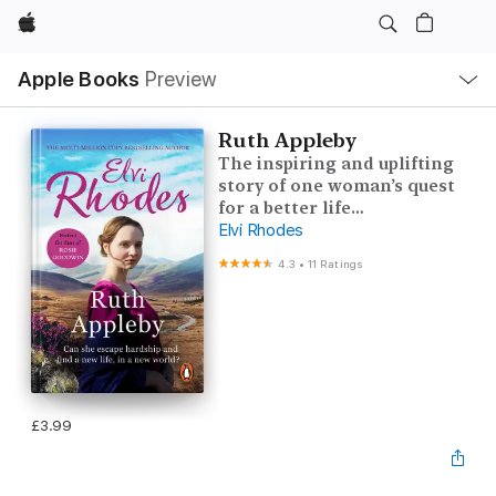
Apple
Local
Apple Books
Preview
Nav
Open
Menu
Ruth Appleby
The inspiring and uplifting
story of one woman’s quest
for a better life…
Elvi Rhodes
4.3
•
11 Ratings
£3.99