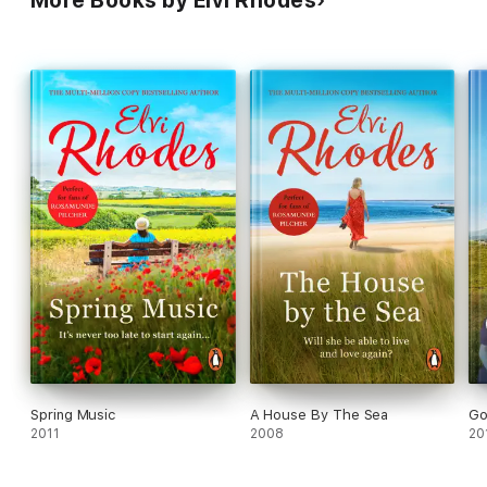
More Books by Elvi Rhodes
Spring Music
A House By The Sea
Go
2011
2008
20