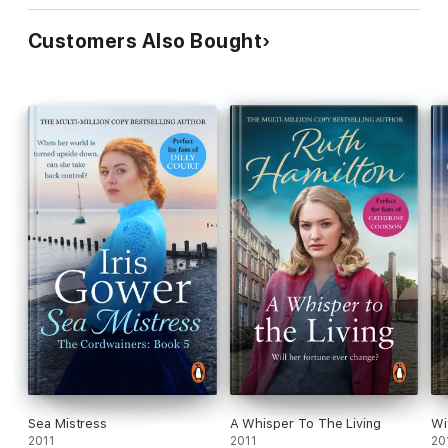
Customers Also Bought
Sea Mistress
A Whisper To The Living
Wi
2011
2011
20