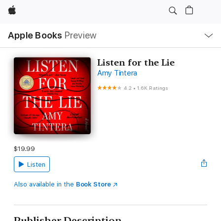
Apple
Local
Apple Books
Preview
Nav
Open
Menu
Listen for the Lie
Amy Tintera
4.2
•
1.6K Ratings
$19.99
Listen
Also available in the
Book Store
Publisher Description