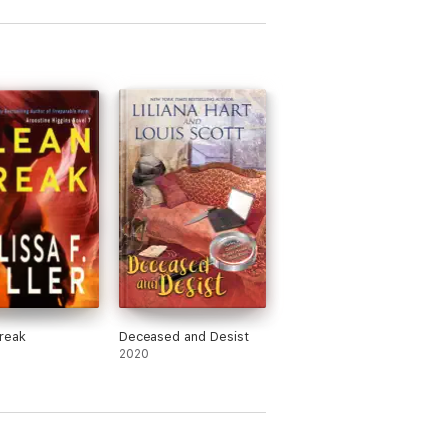
reak
Deceased and Desist
2020