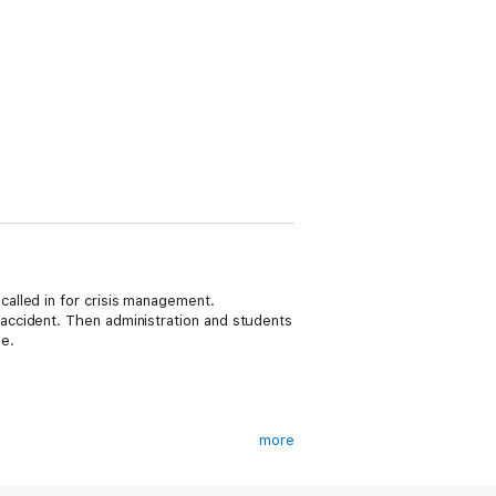
alled in for crisis management.
accident. Then administration and students
e.
more
ardesty Series