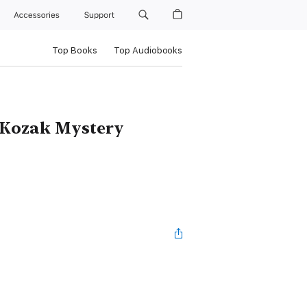
Accessories
Support
Top Books
Top Audiobooks
 Kozak Mystery