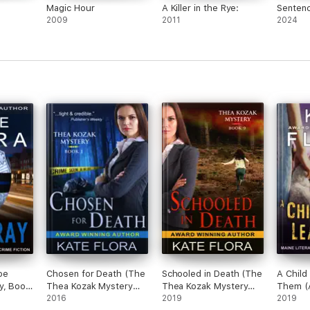
Magic Hour
A Killer in the Rye:
Senten
2009
2011
2024
oe
Chosen for Death (The
Schooled in Death (The
A Child
y, Book
Thea Kozak Mystery
Thea Kozak Mystery
Them (
Series, Book 1)
2016
Series, Book 9)
2019
Mystery
2019