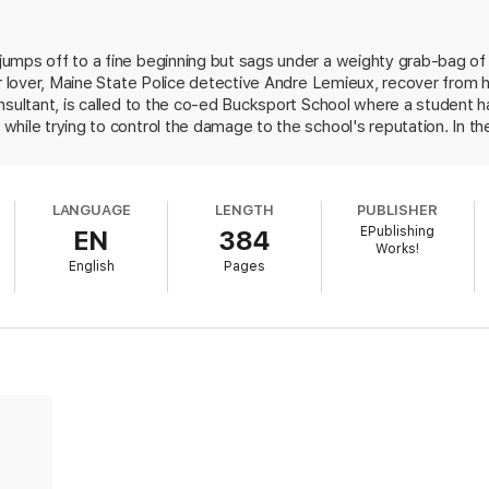
rder
umps off to a fine beginning but sags under a weighty grab-bag of
er lover, Maine State Police detective Andre Lemieux, recover from 
onsultant, is called to the co-ed Bucksport School where a student 
while trying to control the damage to the school's reputation. In t
y Taggert, was pregnant, probably by a faculty member; Laney's hou
 students; a groundskeeper has a history of sexually abusing adol
. Stubbornly, she interferes with the police investigation, fights w
LANGUAGE
LENGTH
PUBLISHER
ed in the contrived climax. Flora rings some new changes on the a
EPublishing
EN
384
ntless detective, but she dilutes the effect with telegraphed clues a
Works!
English
Pages