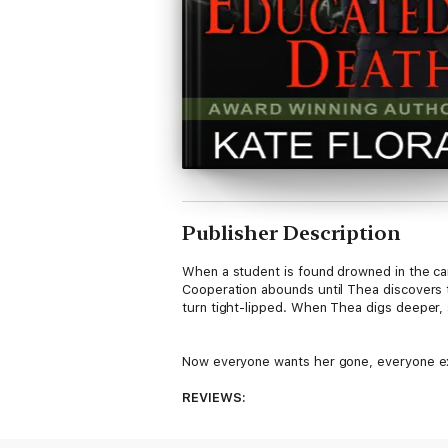
Publisher Description
When a student is found drowned in the ca
Cooperation abounds until Thea discovers 
turn tight-lipped. When Thea digs deeper, 
Now everyone wants her gone, everyone exce
REVIEWS:
"If a sleep-losing page turner is your thin