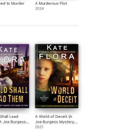
ced to Murder
A Murderous Plot
2024
 Shall Lead
A World of Deceit (A
A Joe Burgess
Joe Burgess Mystery,
, Book 6)
Book 7)
2021