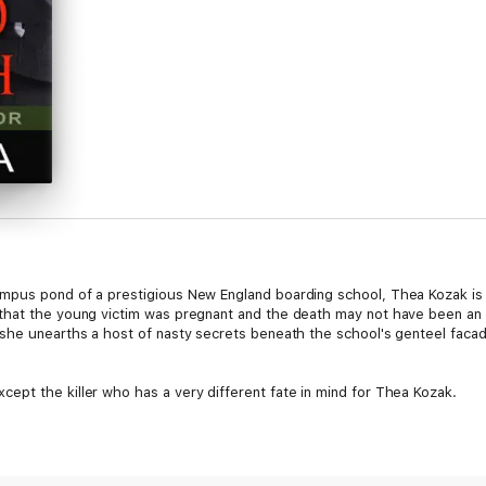
mpus pond of a prestigious New England boarding school, Thea Kozak is c
that the young victim was pregnant and the death may not have been an 
she unearths a host of nasty secrets beneath the school's genteel facad
pt the killer who has a very different fate in mind for Thea Kozak.
g, keep an eye on Thea." Richard Barre, award-winning author of the Wil H