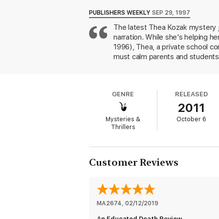
THE THEA KOZAK MYSTERY SERIES
, in o
PUBLISHERS WEEKLY
SEP 29, 1997
The latest Thea Kozak mystery j
Chosen for Death
narration. While she's helping h
Death in a Funhouse Mirror
1996), Thea, a private school c
must calm parents and students 
Death at the Wheel
discoveries: the dead girl, Lane
own problems to supervise their
An Educated Death
interviews has something to hide
GENRE
RELEASED
poisoning attempt and is wound
Death in Paradise
2011
private school settings and rele
Liberty or Death
Mysteries &
October 6
Thrillers
Stalking Death
Death Warmed Over
Customer Reviews
MA2674
, 
02/12/2019
An Educated Death Review