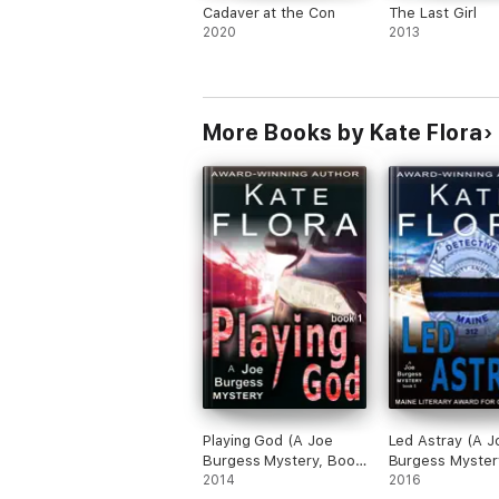
Cadaver at the Con
The Last Girl
2020
2013
More Books by Kate Flora
Playing God (A Joe
Led Astray (A J
Burgess Mystery, Book
Burgess Myster
1)
2014
5)
2016