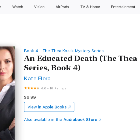
e
Watch
Vision
AirPods
TV & Home
Entertainment
Book 4 - The Thea Kozak Mystery Series
An Educated Death (The Thea
Series, Book 4)
Kate Flora
4.6
•
10 Ratings
$6.99
View in
Apple Books
Also available in the
Audiobook Store