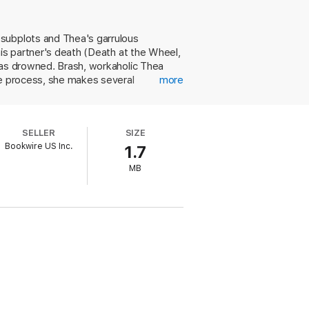
 subplots and Thea's garrulous
his partner's death (Death at the Wheel,
has drowned. Brash, workaholic Thea
he process, she makes several
more
se parents are too distracted by their
escent girls. Everyone whom Thea
ith Andre, almost succumbs to a
SELLER
SIZE
cademic mystery with her contemporary
Bookwire US Inc.
1.7
nd repetitious explanations.
MB