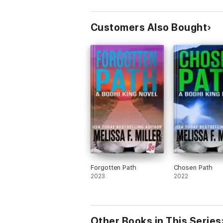
Customers Also Bought
Forgotten Path
Chosen Path
2023
2022
Other Books in This Series