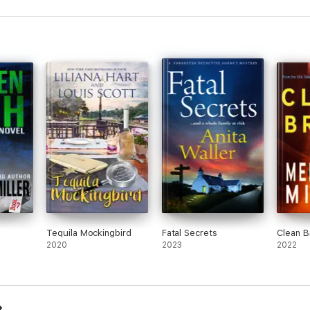
Tequila Mockingbird
Fatal Secrets
Clean B
2020
2023
2022