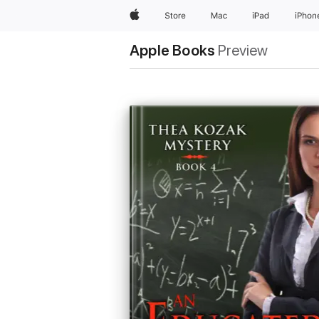
Apple
Store
Mac
iPad
iPhon
Apple Books
Preview