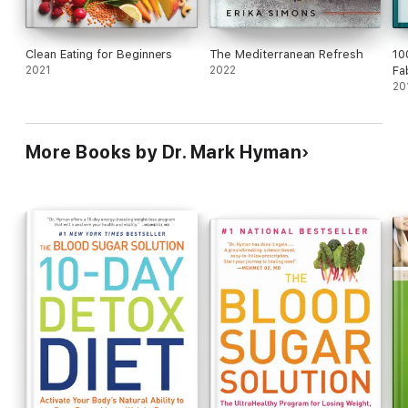
Clean Eating for Beginners
The Mediterranean Refresh
10
2021
2022
Fa
20
More Books by Dr. Mark Hyman