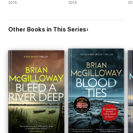
2015
2015
20
Other Books in This Series