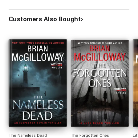
Customers Also Bought
The Nameless Dead
The Forgotten Ones
Lit