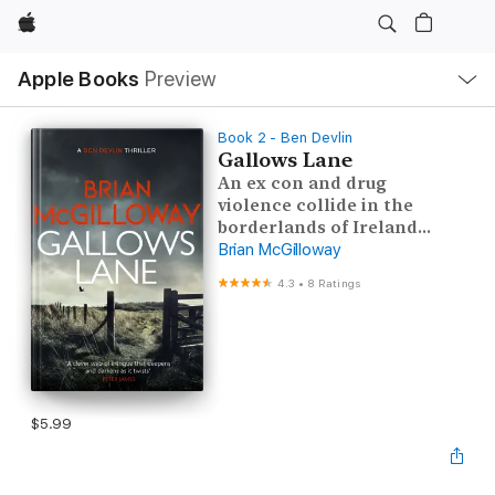
Apple
Local
Apple Books
Preview
Nav
Open
Menu
Book 2 - Ben Devlin
Gallows Lane
An ex con and drug
violence collide in the
borderlands of Ireland...
Brian McGilloway
4.3
•
8 Ratings
$5.99