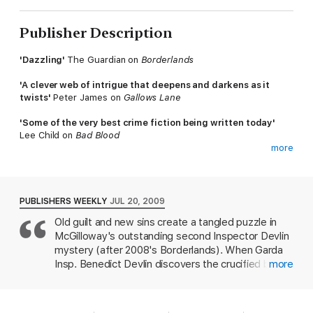
Publisher Description
'Dazzling'
The Guardian on
Borderlands
'A clever web of intrigue that deepens and darkens as it
twists'
Peter James on
Gallows Lane
'Some of the very best crime fiction being written today'
Lee Child on
Bad Blood
more
_________
When a young woman is found beaten to death on a building
site in what appears to be a sexually-motivated killing, Devlin is
PUBLISHERS WEEKLY
JUL 20, 2009
distracted from his assignment of keeping tabs on Kerr.
Old guilt and new sins create a tangled puzzle in
Enquiries into the murder soon point to a local bodybuilder and
McGilloway's outstanding second Inspector Devlin
steroid addict. But days later, the born-again ex-con Kerr is
found nailed to a tree?crucified.
mystery (after 2008's Borderlands). When Garda
Insp. Benedict Devlin discovers the crucified body
more
Increasingly torn between his young family and his job, Devlin is
of James Kerr, an ex-con who claimed he'd
determined to apprehend those responsible for the murders
returned home to forgive the gang members who
before they strike again, even as the carnage begins to
betrayed him after a robbery, Devlin sets out to
jeopardize those he cares about most.