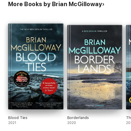
More Books by Brian McGilloway
Blood Ties
Borderlands
Th
2021
2020
20