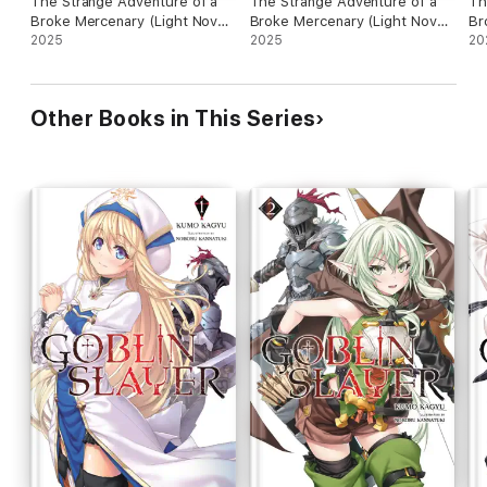
The Strange Adventure of a
The Strange Adventure of a
Th
Broke Mercenary (Light Novel)
Broke Mercenary (Light Novel)
Br
Vol. 10
2025
Vol. 11
2025
Vo
20
Other Books in This Series