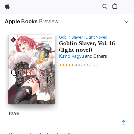
Apple
Local
Apple Books
Preview
Nav
Open
Menu
Goblin Slayer (Light Novel)
Goblin Slayer, Vol. 16
(light novel)
Kumo Kagyu
and Others
4.9
•
9 Ratings
$8.99