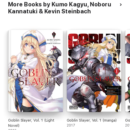
More Books by Kumo Kagyu, Noboru
Kannatuki & Kevin Steinbach
Goblin Slayer, Vol. 1 (Light
Goblin Slayer, Vol. 1 (manga)
Go
Novel)
2017
20