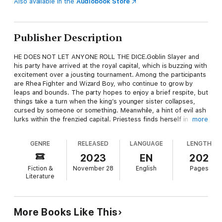
Also available in the
Audiobook Store
Publisher Description
HE DOES NOT LET ANYONE ROLL THE DICE.Goblin Slayer and
his party have arrived at the royal capital, which is buzzing with
excitement over a jousting tournament. Among the participants
are Rhea Fighter and Wizard Boy, who continue to grow by
leaps and bounds. The party hopes to enjoy a brief respite, but
things take a turn when the king’s younger sister collapses,
cursed by someone or something. Meanwhile, a hint of evil ash
lurks within the frenzied capital. Priestess finds herself in a
more
most unexpected role…and Goblin Slayer is soon taking orders
from the king!
GENRE
RELEASED
LANGUAGE
LENGTH
2023
EN
202
Fiction &
November 28
English
Pages
Literature
More Books Like This