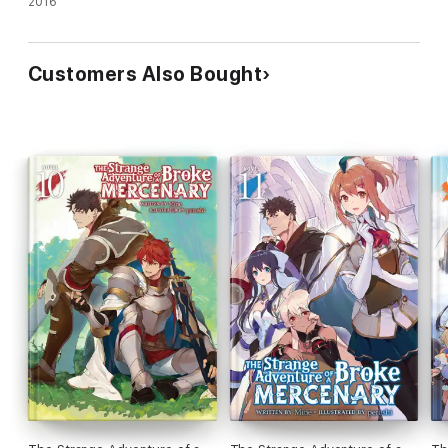
2016
Customers Also Bought