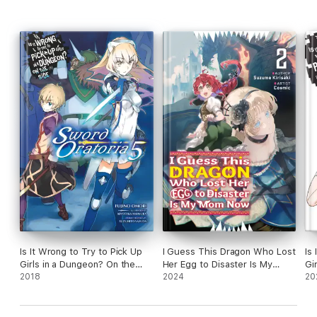
Is It Wrong to Try to Pick Up
I Guess This Dragon Who Lost
Is
Girls in a Dungeon? On the
Her Egg to Disaster Is My
Gi
Side: Sword Oratoria, Vol. 5
2018
Mom Now Volume 2
2024
(li
20
(light novel)