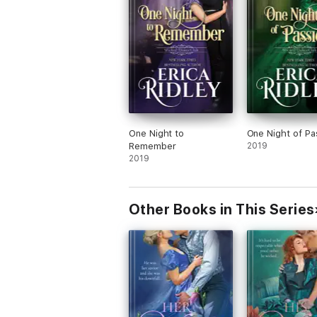
One Night to
One Night of Pa
Remember
2019
2019
Other Books in This Series