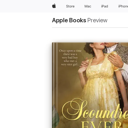
Apple
Store
Mac
iPad
iPhon
Apple Books
Preview