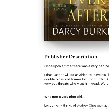
Publisher Description
Once upon a time there was a very bad b
Ethan Jagger will do anything to leave his i
double cross and frames him for murder. A
very cut-throats who want him dead. Worst 
Who met a very nice girl…
London only thinks of Audrey Cheswick as a 