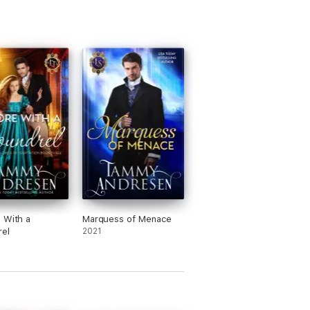
 With a
Marquess of Menace
el
2021