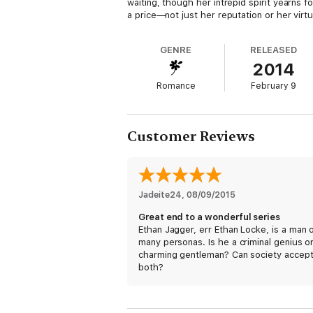
waiting, though her intrepid spirit yearns
a price—not just her reputation or her virtu
GENRE
RELEASED
2014
Romance
February 9
Customer Reviews
Jadeite24
, 
08/09/2015
Great end to a wonderful series
Ethan Jagger, err Ethan Locke, is a man 
many personas. Is he a criminal genius o
charming gentleman? Can society accep
both?
Audrey Cheswick is lives up to her wallf
status, always standing in the backgroun