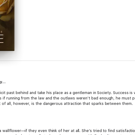
oy…
llicit past behind and take his place as a gentleman in Society. Success is 
s if running from the law and the outlaws weren’t bad enough, he must p
of all, however, is the dangerous attraction that sparks between them.
wallflower—if they even think of her at all. She’s tried to find satisfact