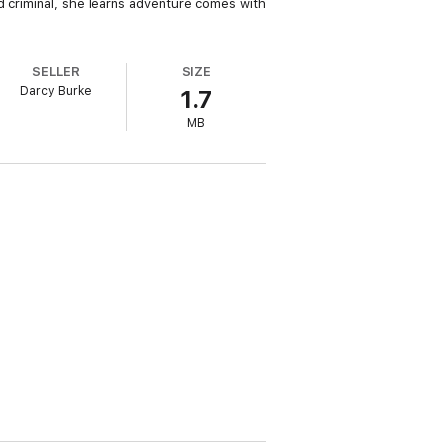
d criminal, she learns adventure comes with
SELLER
SIZE
Darcy Burke
1.7
MB