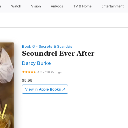
e
Watch
Vision
AirPods
TV & Home
Entertainment
Book 6 - Secrets & Scandals
Scoundrel Ever After
Darcy Burke
4.5
•
118 Ratings
$5.99
View in
Apple Books