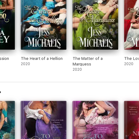
ssion
The Heart of a Hellion
The Matter of a
The Lov
2020
Marquess
2020
2020