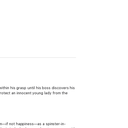
within his grasp until his boss discovers his
rotect an innocent young lady from the
ion—if not happiness—as a spinster-in-