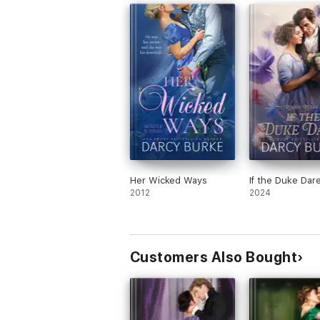
group of friends.
Her Wicked Ways
If the Duke Dar
2012
2024
Customers Also Bought