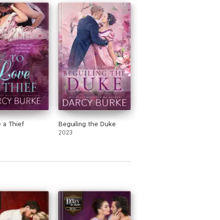
 a Thief
Beguiling the Duke
2023