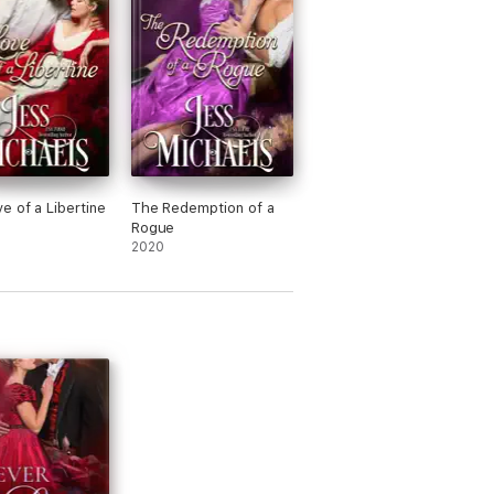
e of a Libertine
The Redemption of a
Rogue
2020