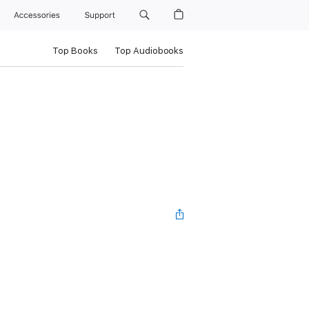
Accessories
Support
Top Books
Top Audiobooks