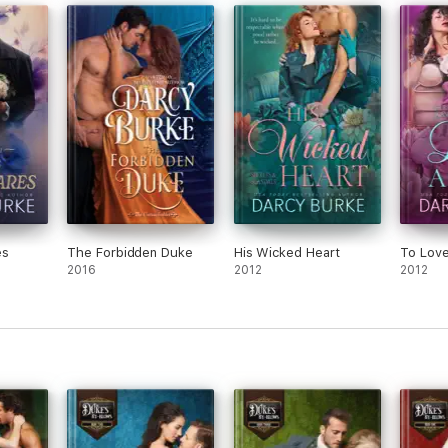
es
The Forbidden Duke
His Wicked Heart
To Love
2016
2012
2012