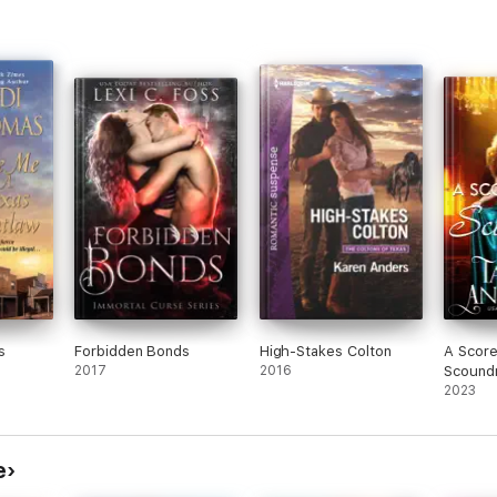
nd
n
 she
ary.
 is
of
, he
ho
 and
ns
n,
ead
.
s
Forbidden Bonds
High-Stakes Colton
A Score
2017
2016
Scoundr
2023
t he
 fast
ping
e
gtag