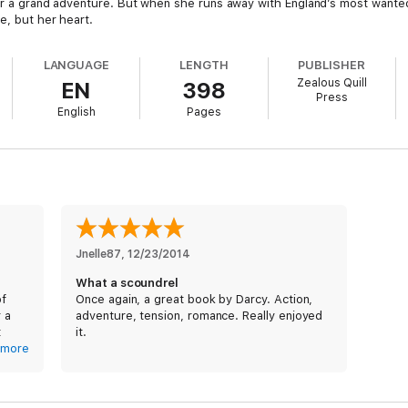
 for a grand adventure. But when she runs away with England’s most wante
e, but her heart.
LANGUAGE
LENGTH
PUBLISHER
Zealous Quill
EN
398
Press
English
Pages
Jnelle87
, 
12/23/2014
What a scoundrel
of
Once again, a great book by Darcy. Action,
r a
adventure, tension, romance. Really enjoyed
t
it.
more
lower
d at