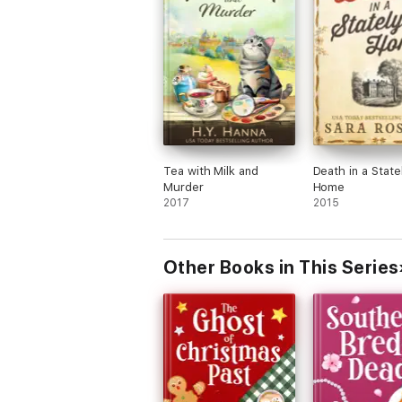
Tea with Milk and
Death in a State
Murder
Home
2017
2015
Other Books in This Series