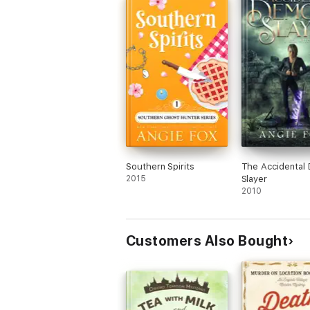
the Asylum nothing says scary like Mint 
Manor...... well not really LOL! I think I jus
like nothing bad could happen in the Jul
Manor.
Overall it was a quick enjoyable read, but
not very believable for me.
I received this book in exchange for an
honest review, my review is in no way
enhanced because of this!!
Southern Spirits
The Accidental
2015
Slayer
2010
Customers Also Bought