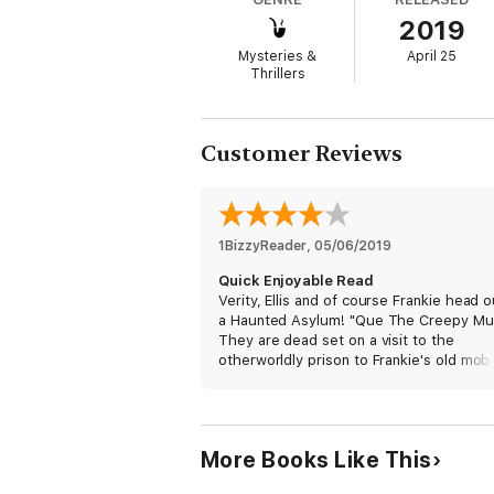
What Reviewers are saying…
2019
5 Stars! “This author is fantastic.”
Mysteries &
April 25
Thrillers
5 Stars! “Be prepared to binge read.”
5 Stars! “I literally stayed up all night r
Customer Reviews
Rating: Clean and Wholesome
Paranormal Cozy Mystery Romance (with a 
1BizzyReader
, 
05/06/2019
Quick Enjoyable Read
Verity, Ellis and of course Frankie head o
a Haunted Asylum! "Que The Creepy Mu
They are dead set on a visit to the
otherworldly prison to Frankie's old mob
for answers to Frankie's past. The
otherworldly prison that was once locat
Verity's property has been moved to A
Haunted Asylum called Mint Julep Manor.
More Books Like This
exchange for access to the Manor Verit
must help the current owner Barbara ge