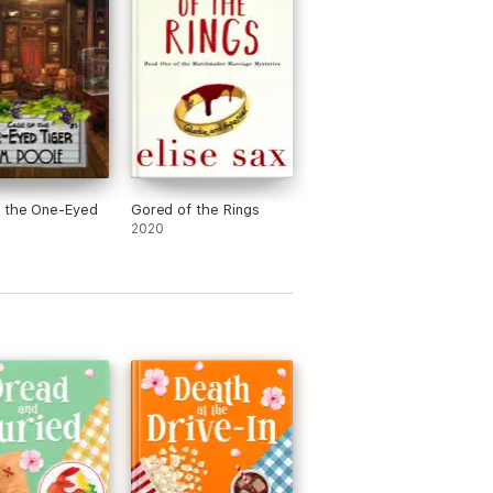
f the One-Eyed
Gored of the Rings
2020