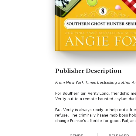
Publisher Description
From New York Times bestselling author A
For Southern girl Verity Long, friendship 
Verity out to a remote haunted asylum duri
But Verity is always ready to help out a fri
refuse. The criminally insane mob boss hold
change Frankie's afterlife for good. Fail, 
GENRE
RELEASED