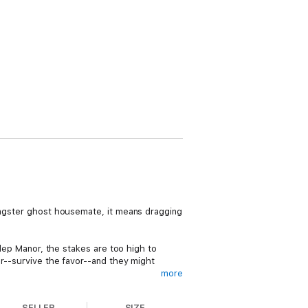
gangster ghost housemate, it means dragging
ulep Manor, the stakes are too high to
or--survive the favor--and they might
more
SELLER
SIZE