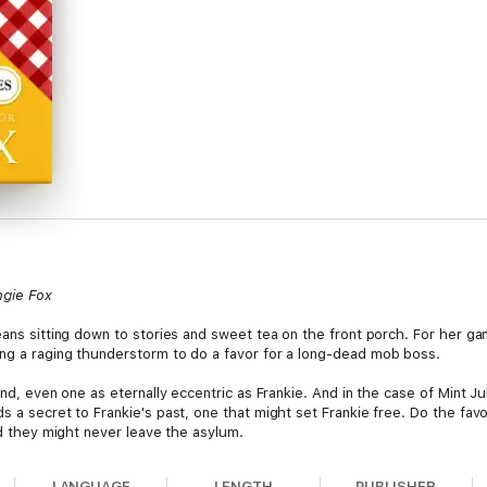
ngie Fox
means sitting down to stories and sweet tea on the front porch. For her 
ng a raging thunderstorm to do a favor for a long-dead mob boss.
end, even one as eternally eccentric as Frankie. And in the case of Mint J
s a secret to Frankie's past, one that might set Frankie free. Do the fav
and they might never leave the asylum.
LANGUAGE
LENGTH
PUBLISHER