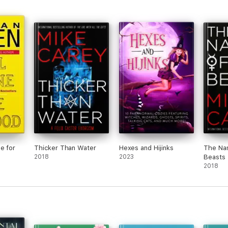
tants
revi
bara
ng in
ick
d up
for
 love
lt
not
s not
ay to
 like
e for
Thicker Than Water
Hexes and Hijinks
The Nam
lum
2018
2023
Beasts
or
2018
really
n
d
ed
its
 fell
e of