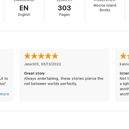
Moose Island
EN
303
Books
English
Pages
eading because I couldn’t put it down.”
cute pet skunk!)
Jane305
, 
05/13/2022
kann
Great story
Inten
ut to
Always entertaining, these stories pierce the
Not t
sic"
veil between worlds perfectly.
a lig
anoth
 boss
more
anoth
humor
ed on
from 
blith
 In
to ba
y
rest 
t
Shoul