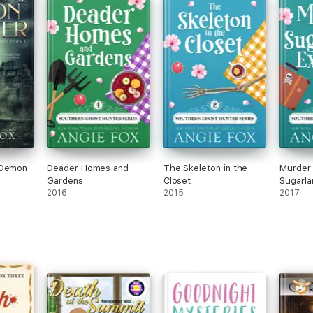
Julep
t felt
ep
 just
 Demon
Deader Homes and
The Skeleton in the
Murder 
Gardens
Closet
Sugarla
2016
2015
2017