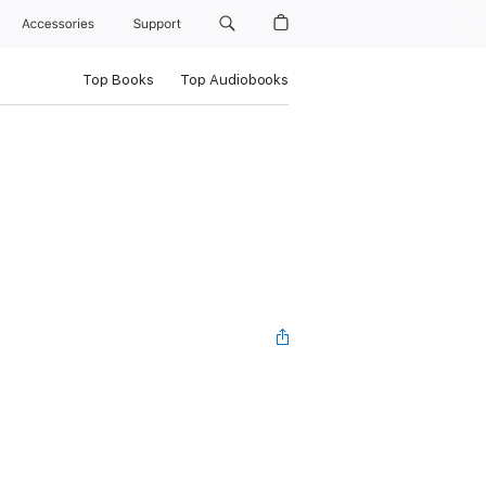
Accessories
Support
Top Books
Top Audiobooks