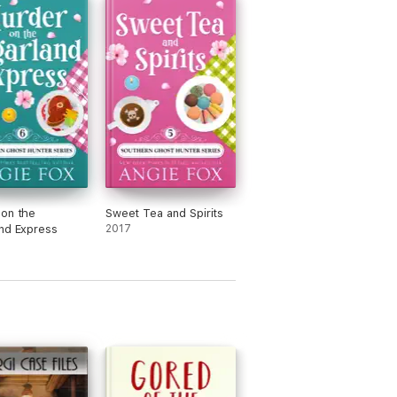
on the
Sweet Tea and Spirits
nd Express
2017