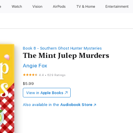
e
Watch
Vision
AirPods
TV & Home
Entertainment
Book 8 - Southern Ghost Hunter Mysteries
The Mint Julep Murders
Angie Fox
4.4
•
629 Ratings
$5.99
View in
Apple Books
Also available in the
Audiobook Store