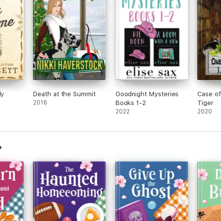
ly
Death at the Summit
Goodnight Mysteries
Case o
2016
Books 1-2
Tiger
2022
2020