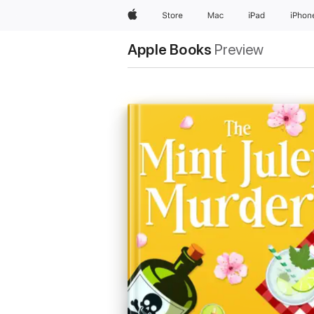
Apple
Store
Mac
iPad
iPhon
Apple Books
Preview