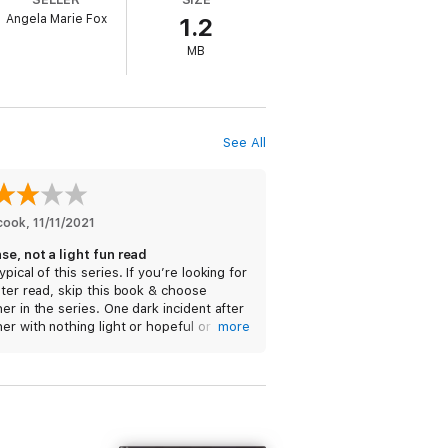
Angela Marie Fox
1.2
MB
See All
cook
, 
11/11/2021
se, not a light fun read
ypical of this series. If you’re looking for
hter read, skip this book & choose
er in the series. One dark incident after
er with nothing light or hopeful or
more
ous to break them up. It’s just gone
dark to darker, and the ending is too
e & wraps up way too quickly & shallowly
lance out the depth & weight of the
of the story. Not what I was looking for.
d’ve listened to some of the other