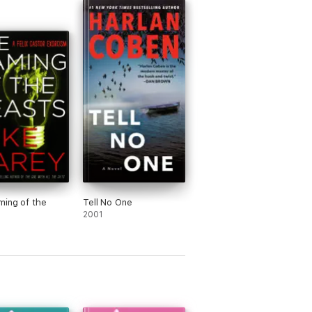
ews.
ing of the
Tell No One
2001