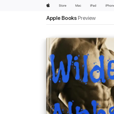
Apple
Store
Mac
iPad
iPhon
Apple Books
Preview