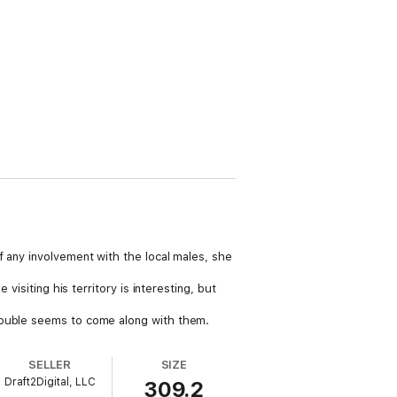
f any involvement with the local males, she
visiting his territory is interesting, but
trouble seems to come along with them.
SELLER
SIZE
Draft2Digital, LLC
309.2