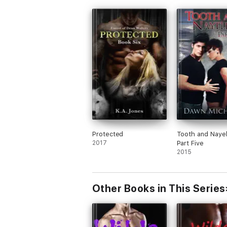
Protected
Tooth and Nayel
2017
Part Five
2015
Other Books in This Series