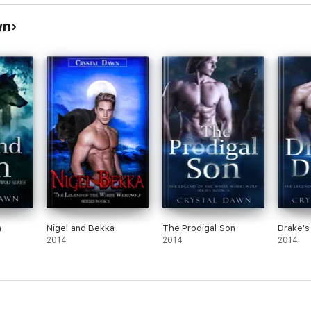
wn
n
Nigel and Bekka
The Prodigal Son
Drake's
2014
2014
2014