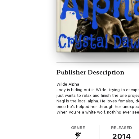
Publisher Description
Wilde Alpha
Joey is hiding out in Wilde, trying to esc
just wants to relax and finish the one proj
Naqi is the local alpha. He loves females, do
once he's helped her through her unexpecte
When you're a white wolf, nothing ever se
GENRE
RELEASED
2014