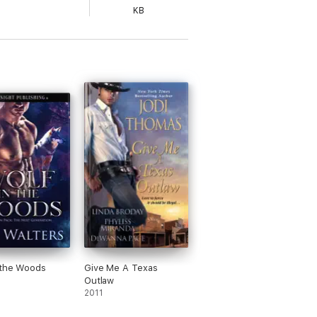
KB
 the Woods
Give Me A Texas
Outlaw
2011