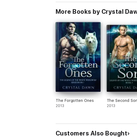
More Books by Crystal Da
The Forgotten Ones
The Second So
2013
2013
Customers Also Bought