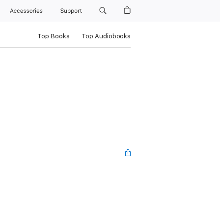
Accessories
Support
Top Books
Top Audiobooks