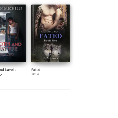
nd Nayelle -
Fated
o
2014