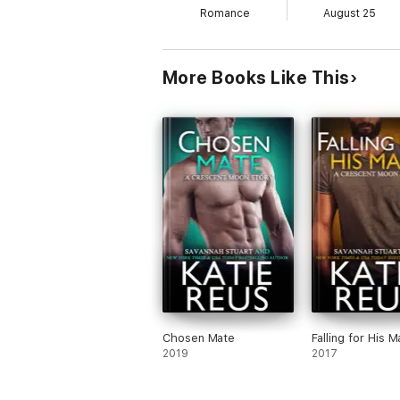
Romance
August 25
More Books Like This
Chosen Mate
Falling for His M
2019
2017