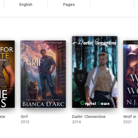
English
Pages
ate
Grif
Darlin' Clementine
Wolf in
2013
2014
2021