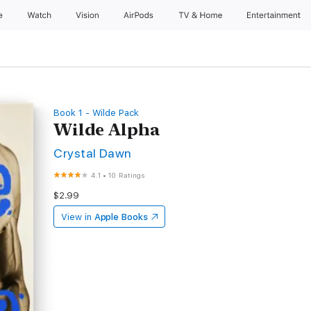
e
Watch
Vision
AirPods
TV & Home
Entertainment
Book 1 - Wilde Pack
Wilde Alpha
Crystal Dawn
4.1
•
10 Ratings
$2.99
View in
Apple Books