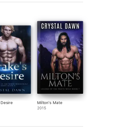
 Desire
Milton's Mate
2015