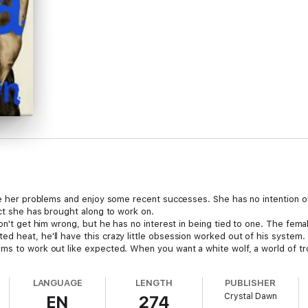
ape her problems and enjoy some recent successes. She has no intention o
ect she has brought along to work on.
n't get him wrong, but he has no interest in being tied to one. The female 
d heat, he'll have this crazy little obsession worked out of his system.
ems to work out like expected. When you want a white wolf, a world of 
LANGUAGE
LENGTH
PUBLISHER
Crystal Dawn
EN
274