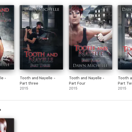
le -
Tooth and Nayelle -
Tooth and Nayelle -
Tooth a
Part three
Part Four
Part Tw
2015
2015
2015